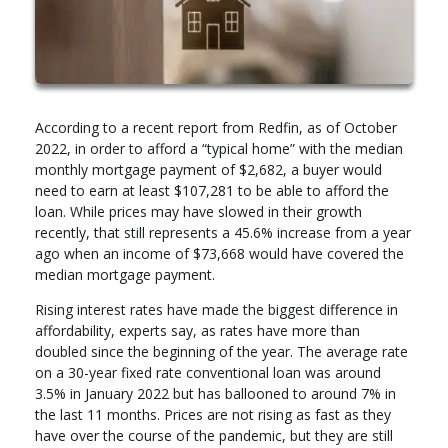
According to a recent report from Redfin, as of October
2022, in order to afford a “typical home” with the median
monthly mortgage payment of $2,682, a buyer would
need to earn at least $107,281 to be able to afford the
loan. While prices may have slowed in their growth
recently, that still represents a 45.6% increase from a year
ago when an income of $73,668 would have covered the
median mortgage payment.
Rising interest rates have made the biggest difference in
affordability, experts say, as rates have more than
doubled since the beginning of the year. The average rate
on a 30-year fixed rate conventional loan was around
3.5% in January 2022 but has ballooned to around 7% in
the last 11 months. Prices are not rising as fast as they
have over the course of the pandemic, but they are still