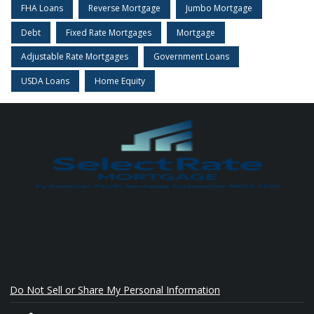
FHA Loans
Reverse Mortgage
Jumbo Mortgage
Debt
Fixed Rate Mortgages
Mortgage
Adjustable Rate Mortgages
Government Loans
USDA Loans
Home Equity
Do Not Sell or Share My Personal Information