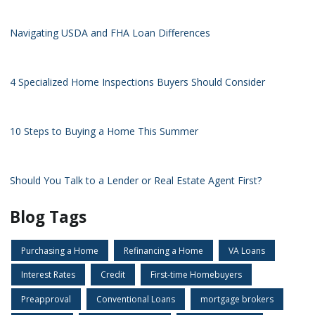
Navigating USDA and FHA Loan Differences
4 Specialized Home Inspections Buyers Should Consider
10 Steps to Buying a Home This Summer
Should You Talk to a Lender or Real Estate Agent First?
Blog Tags
Purchasing a Home
Refinancing a Home
VA Loans
Interest Rates
Credit
First-time Homebuyers
Preapproval
Conventional Loans
mortgage brokers