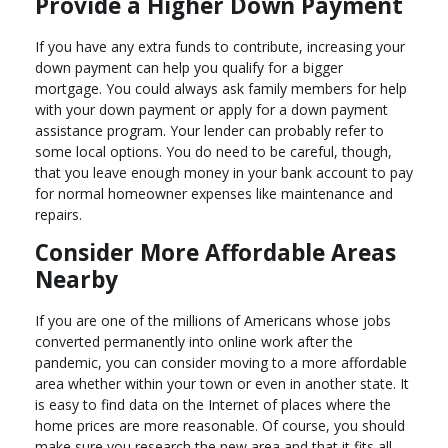
Provide a Higher Down Payment
If you have any extra funds to contribute, increasing your
down payment can help you qualify for a bigger
mortgage. You could always ask family members for help
with your down payment or apply for a down payment
assistance program. Your lender can probably refer to
some local options. You do need to be careful, though,
that you leave enough money in your bank account to pay
for normal homeowner expenses like maintenance and
repairs.
Consider More Affordable Areas
Nearby
If you are one of the millions of Americans whose jobs
converted permanently into online work after the
pandemic, you can consider moving to a more affordable
area whether within your town or even in another state. It
is easy to find data on the Internet of places where the
home prices are more reasonable. Of course, you should
make sure you research the new area and that it fits all