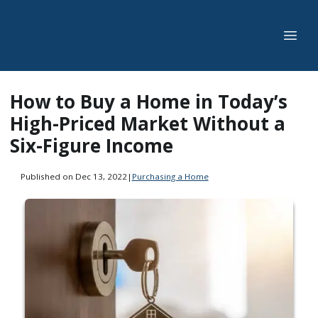
How to Buy a Home in Today’s
High-Priced Market Without a
Six-Figure Income
Published on Dec 13, 2022
|
Purchasing a Home