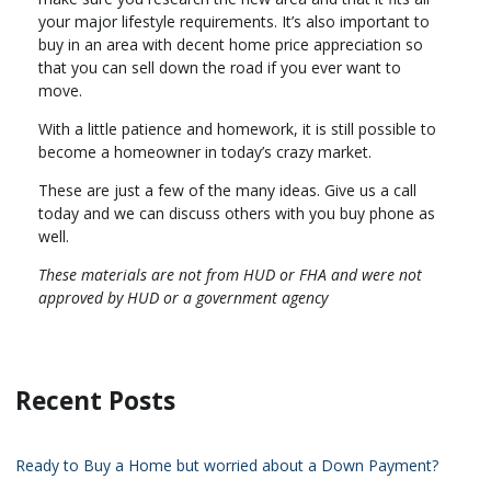
your major lifestyle requirements. It’s also important to
buy in an area with decent home price appreciation so
that you can sell down the road if you ever want to
move.
With a little patience and homework, it is still possible to
become a homeowner in today’s crazy market.
These are just a few of the many ideas. Give us a call
today and we can discuss others with you buy phone as
well.
These materials are not from HUD or FHA and were not
approved by HUD or a government agency
Recent Posts
Ready to Buy a Home but worried about a Down Payment?