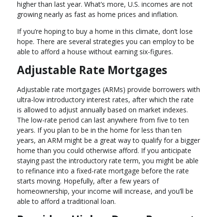
higher than last year. What’s more, U.S. incomes are not
growing nearly as fast as home prices and inflation.
If you’re hoping to buy a home in this climate, don’t lose
hope. There are several strategies you can employ to be
able to afford a house without earning six-figures.
Adjustable Rate Mortgages
Adjustable rate mortgages (ARMs) provide borrowers with
ultra-low introductory interest rates, after which the rate
is allowed to adjust annually based on market indexes.
The low-rate period can last anywhere from five to ten
years. If you plan to be in the home for less than ten
years, an ARM might be a great way to qualify for a bigger
home than you could otherwise afford. If you anticipate
staying past the introductory rate term, you might be able
to refinance into a fixed-rate mortgage before the rate
starts moving. Hopefully, after a few years of
homeownership, your income will increase, and you’ll be
able to afford a traditional loan.