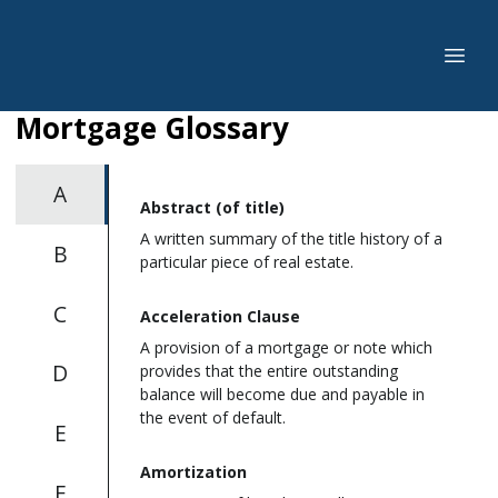
Mortgage Glossary
A
Abstract (of title)
A written summary of the title history of a
B
particular piece of real estate.
C
Acceleration Clause
A provision of a mortgage or note which
D
provides that the entire outstanding
balance will become due and payable in
the event of default.
E
Amortization
F