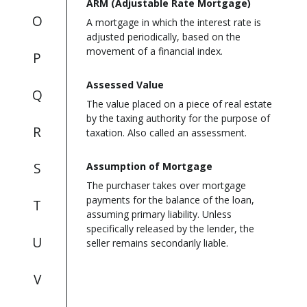
ARM (Adjustable Rate Mortgage)
O
A mortgage in which the interest rate is
adjusted periodically, based on the
movement of a financial index.
P
Assessed Value
Q
The value placed on a piece of real estate
by the taxing authority for the purpose of
R
taxation. Also called an assessment.
S
Assumption of Mortgage
The purchaser takes over mortgage
payments for the balance of the loan,
T
assuming primary liability. Unless
specifically released by the lender, the
U
seller remains secondarily liable.
V