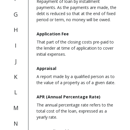
Repayment of loan by installment
payments. As the payments are made, the
G
debt is reduced so that at the end of fixed
period or term, no money will be owed.
H
Application Fee
That part of the closing costs pre-paid to
I
the lender at time of application to cover
initial expenses.
J
Appraisal
K
A report made by a qualified person as to
the value of a property as of a given date.
L
APR (Annual Percentage Rate)
The annual percentage rate refers to the
M
total cost of the loan, expressed as a
yearly rate.
N