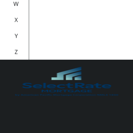
W
X
Y
Z