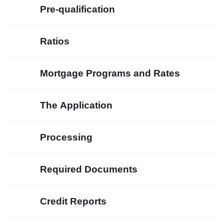
Pre-qualification
Ratios
Mortgage Programs and Rates
The Application
Processing
Required Documents
Credit Reports