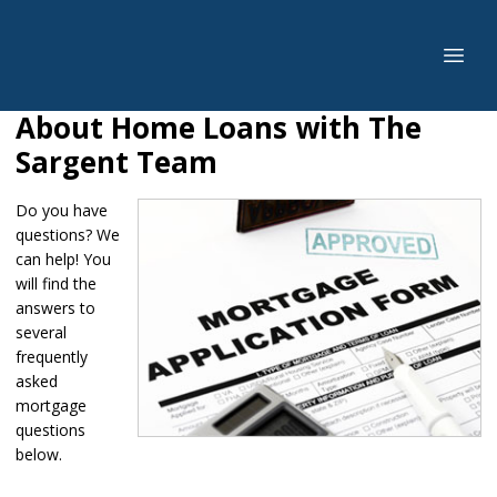
About Home Loans with The
Sargent Team
Do you have
questions? We
can help! You
will find the
answers to
several
frequently
asked
mortgage
questions
below.