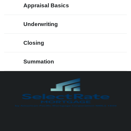
Appraisal Basics
Underwriting
Closing
Summation