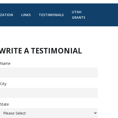
UTAH
IZATION
LINKS
TESTIMONIALS
GRANTS
WRITE A TESTIMONIAL
Name
City
State