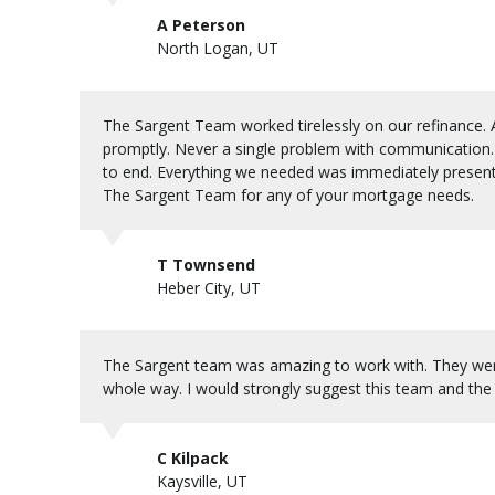
A Peterson
North Logan, UT
The Sargent Team worked tirelessly on our refinance. A
promptly. Never a single problem with communication. 
to end. Everything we needed was immediately present
The Sargent Team for any of your mortgage needs.
T Townsend
Heber City, UT
The Sargent team was amazing to work with. They were 
whole way. I would strongly suggest this team and the
C Kilpack
Kaysville, UT