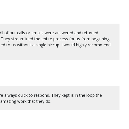
ll of our calls or emails were answered and returned
They streamlined the entire process for us from beginning
ed to us without a single hiccup. I would highly recommend
always quick to respond. They kept is in the loop the
 amazing work that they do.