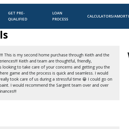
GET PRE-
LOAN
CALCULATORS/AMORT
QUALIFIED
PROCESS
ls
!!! This is my second home purchase through Keith and the
iences!!! Keith and team are thoughtful, friendly,
s looking to take care of your concerns and getting you the
 there game and the process is quick and seamless. I would
really took care of us during a stressful time 😁 I could go on
 to paint. I would recommend the Sargent team over and over
nances!!!