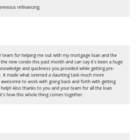
revious refinancing.
ur team for helping me out with my mortgage loan and the
nto the new condo this past month and can say it's been a huge
 knowledge and quickness you provided while getting pre-
me. It made what seemed a daunting task much more
awesome to work with going back and forth with getting
 help!! Also thanks to you and your team for all the loan
at's how this whole thing comes together.