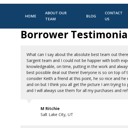
ABOUT OUR
CONTACT
HOME
BLOG
TEAM
US
Borrower Testimonia
What can I say about the absolute best team out there
Sargent team and I could not be happier with both exper
knowledgeable, on time, putting in the work and alway
best possible deal out there! Everyone is so on top of
consider Keith a friend at this point, he so nice and he 
and on but I think you all get the picture I am trying
and I will always use them for all my purchases and refi
M Ritchie
Salt Lake City, UT