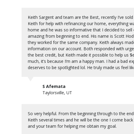
Keith Sargent and team are the Best, recently I’ve so
Keith for help with refinancing our home, everything w
home and he was so informative that I decided to sell
amazing from beginning to end. His name is Scott Hodge
they worked for the same company. Keith always made
information on our account. Both responded with urge
the best credit, but Keith made it possible to help us $e
much, it’s because I’m am a happy man. I had a bad ex
deserves to be spotlighted lol. He truly made us feel lik
S Afemata
Taylorsville, UT
So very helpful. From the beginning through to the end.
Keith several times and he will be the one I come bac
and your team for helping me obtain my goal.