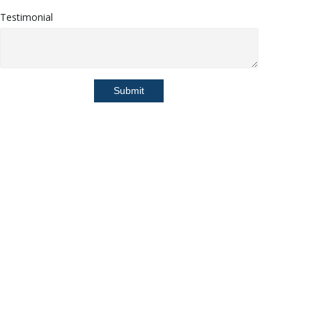
Testimonial
Submit