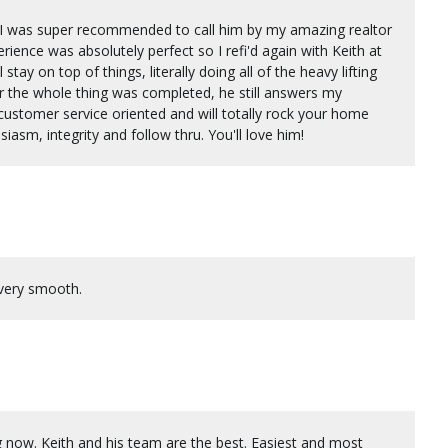
h. I was super recommended to call him by my amazing realtor
ence was absolutely perfect so I refi'd again with Keith at
stay on top of things, literally doing all of the heavy lifting
er the whole thing was completed, he still answers my
 customer service oriented and will totally rock your home
asm, integrity and follow thru. You'll love him!
 very smooth.
ng now. Keith and his team are the best. Easiest and most