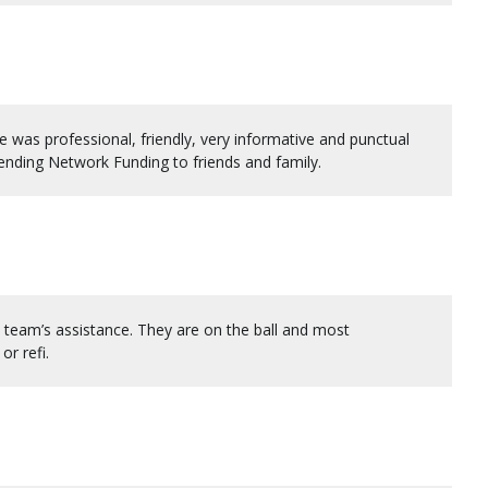
was professional, friendly, very informative and punctual
ending Network Funding to friends and family.
team’s assistance. They are on the ball and most
r refi.