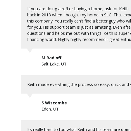
If you are doing a refi or buying a home, ask for Keit
back in 2013 when I bought my home in SLC. That experi
this company. You really can't find a better guy who will 
for you. His support team is just as amazing. Even aft
questions and helps me out with things. Keith is super
financing world. Highly highly recommend - great enthusi
M Radloff
Salt Lake, UT
Keith made everything the process so easy, quick and
S Wiscombe
Eden, UT
Its really hard to top what Keith and his team are doi