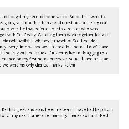
ld and bought my second home with in 3months. I went to
as going so smooth. I then asked questions on selling our
 our home. He than referred me to a realtor who was
s with Exit Realty. Watching them work together felt as if
 himself available whenever myself or Scott needed
ncy every time we showed interest in a home. I don’t have
ll and Buy with no issues. If it seems like I’m bragging too
perience on my first home purchase, so Keith and his team
e we were his only clients. Thanks Keith!!
 Keith is great and so is he entire team. I have had help from
k to for my next home or refinancing. Thanks so much Keith