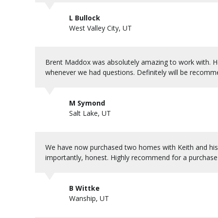
L Bullock
West Valley City, UT
Brent Maddox was absolutely amazing to work with. He 
whenever we had questions. Definitely will be recomm
M Symond
Salt Lake, UT
We have now purchased two homes with Keith and his 
importantly, honest. Highly recommend for a purchase o
B Wittke
Wanship, UT