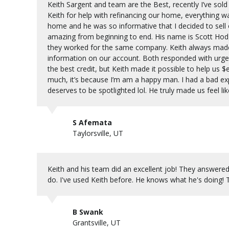
Keith Sargent and team are the Best, recently I’ve so
Keith for help with refinancing our home, everything w
home and he was so informative that I decided to sell
amazing from beginning to end. His name is Scott Hodge
they worked for the same company. Keith always made
information on our account. Both responded with urge
the best credit, but Keith made it possible to help us $e
much, it’s because I’m am a happy man. I had a bad ex
deserves to be spotlighted lol. He truly made us feel lik
S Afemata
Taylorsville, UT
Keith and his team did an excellent job! They answere
do. I've used Keith before. He knows what he's doing!
B Swank
Grantsville, UT