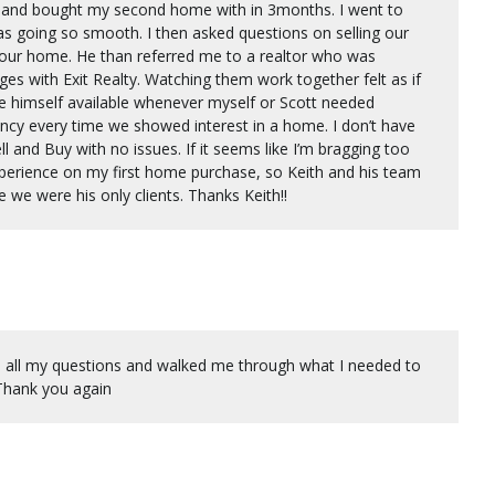
ld and bought my second home with in 3months. I went to
as going so smooth. I then asked questions on selling our
 our home. He than referred me to a realtor who was
s with Exit Realty. Watching them work together felt as if
 himself available whenever myself or Scott needed
ncy every time we showed interest in a home. I don’t have
ll and Buy with no issues. If it seems like I’m bragging too
perience on my first home purchase, so Keith and his team
e we were his only clients. Thanks Keith!!
d all my questions and walked me through what I needed to
 Thank you again