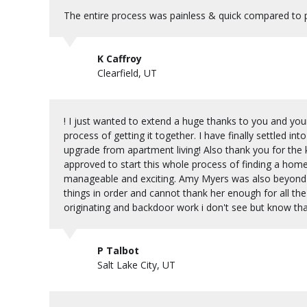
The entire process was painless & quick compared to p
K Caffroy
Clearfield, UT
! I just wanted to extend a huge thanks to you and yo
process of getting it together. I have finally settled i
upgrade from apartment living! Also thank you for the
approved to start this whole process of finding a ho
manageable and exciting. Amy Myers was also beyond 
things in order and cannot thank her enough for all the
originating and backdoor work i don't see but know th
P Talbot
Salt Lake City, UT