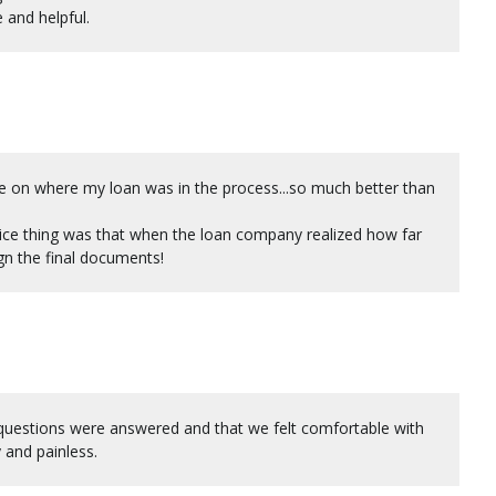
 and helpful.
e on where my loan was in the process...so much better than
 nice thing was that when the loan company realized how far
gn the final documents!
questions were answered and that we felt comfortable with
 and painless.