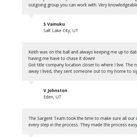
outgoing group you can work with. Very knowledgeable
S Vainuku
Salt Lake City, UT
Keith was on the ball and always keeping me up to dat
having me have to chase it down!
Got title company location closer to where I live. The
away I lived, they sent someone out to my home to si
V Johnston
Eden, UT
The Sargent Team took the time to make sure all our 
every step in the process. They made the process easy