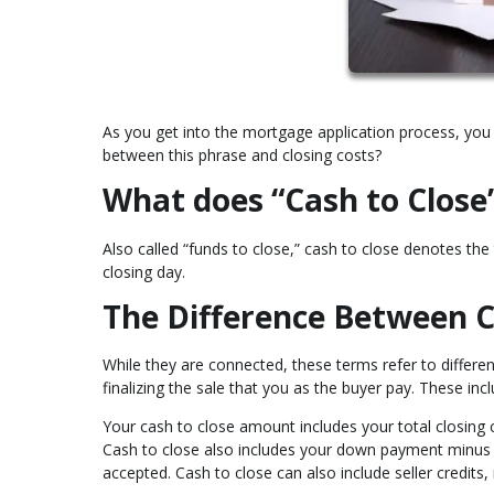
As you get into the mortgage application process, you 
between this phrase and closing costs?
What does “Cash to Clos
Also called “funds to close,” cash to close denotes t
closing day.
The Difference Between C
While they are connected, these terms refer to differen
finalizing the sale that you as the buyer pay. These inc
Your cash to close amount includes your total closing 
Cash to close also includes your down payment minu
accepted. Cash to close can also include seller credits