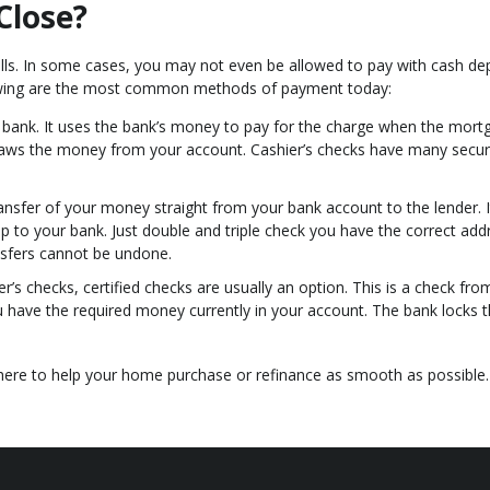
Close?
ills. In some cases, you may not even be allowed to pay with cash d
lowing are the most common methods of payment today:
ur bank. It uses the bank’s money to pay for the charge when the mort
raws the money from your account. Cashier’s checks have many secur
transfer of your money straight from your bank account to the lender. It
ip to your bank. Just double and triple check you have the correct add
nsfers cannot be undone.
r’s checks, certified checks are usually an option. This is a check fro
u have the required money currently in your account. The bank locks t
 here to help your home purchase or refinance as smooth as possible.