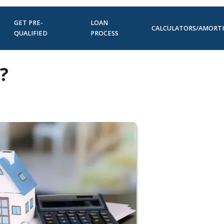
GET PRE-
LOAN
CALCULATORS/AMORT
QUALIFIED
PROCESS
?