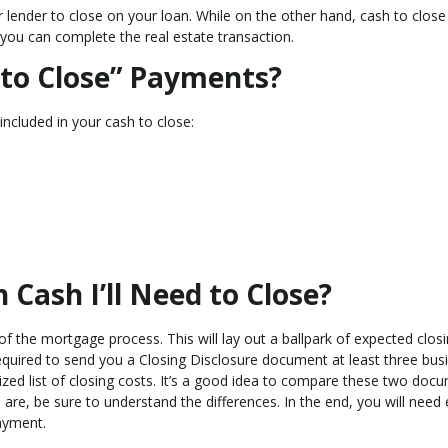
r lender to close on your loan. While on the other hand, cash to close 
 you can complete the real estate transaction.
 to Close” Payments?
included in your cash to close:
ash I’ll Need to Close?
of the mortgage process. This will lay out a ballpark of expected clos
quired to send you a Closing Disclosure document at least three bus
ized list of closing costs. It’s a good idea to compare these two doc
e are, be sure to understand the differences. In the end, you will nee
ayment.