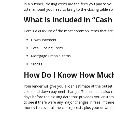
In a nutshell, closing costs are the fees you pay to you
total amount you need to bring to the closing table so
What is Included in “Cash
Here's a quick list of the most common items that are 
Down Payment
Total Closing Costs
Mortgage Prepaid items
Credits
How Do I Know How Much C
Your lender will give you a loan estimate at the outset 
costs and down payment charges. The lender is also re
days before the closing date that provides you an item
to see if there were any major changes in fees. If ther
money to cover all the closing costs plus your down p