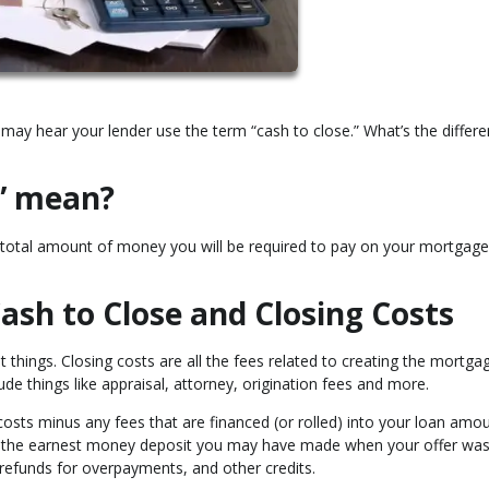
may hear your lender use the term “cash to close.” What’s the differ
e” mean?
he total amount of money you will be required to pay on your mortgage
ash to Close and Closing Costs
t things. Closing costs are all the fees related to creating the mortga
lude things like appraisal, attorney, origination fees and more.
costs minus any fees that are financed (or rolled) into your loan amou
s the earnest money deposit you may have made when your offer wa
, refunds for overpayments, and other credits.