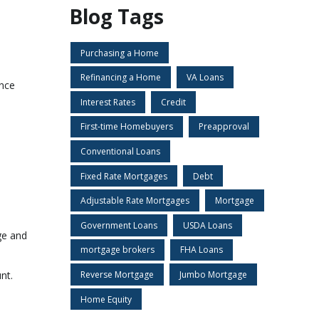
Blog Tags
Purchasing a Home
Refinancing a Home
VA Loans
ence
Interest Rates
Credit
First-time Homebuyers
Preapproval
Conventional Loans
Fixed Rate Mortgages
Debt
Adjustable Rate Mortgages
Mortgage
Government Loans
USDA Loans
ge and
mortgage brokers
FHA Loans
Reverse Mortgage
Jumbo Mortgage
nt.
s
Home Equity