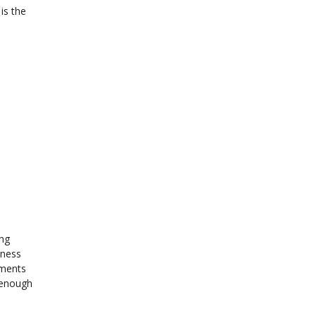
is the
ing
iness
uments
d enough