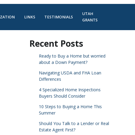
UTAH
IZATION
LINKS
TESTIMONIALS
GRANTS
Recent Posts
Ready to Buy a Home but worried
about a Down Payment?
Navigating USDA and FHA Loan
Differences
4 Specialized Home Inspections
Buyers Should Consider
10 Steps to Buying a Home This
Summer
Should You Talk to a Lender or Real
Estate Agent First?