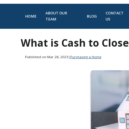
ABOUT OUR
CONTACT
HOME
BLOG
TEAM
US
What is Cash to Close
Published on Mar 28, 2023
|
Purchasing a Home