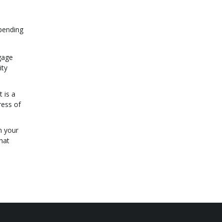
epending
gage
ity
 is a
ress of
m your
hat