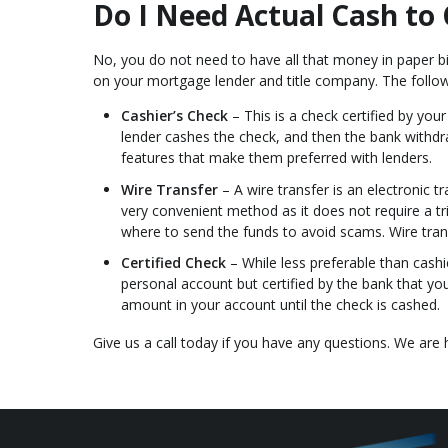
Do I Need Actual Cash to 
No, you do not need to have all that money in paper b
on your mortgage lender and title company. The fol
Cashier’s Check
– This is a check certified by yo
lender cashes the check, and then the bank withd
features that make them preferred with lenders.
Wire Transfer
– A wire transfer is an electronic 
very convenient method as it does not require a tr
where to send the funds to avoid scams. Wire tra
Certified Check
– While less preferable than cashie
personal account but certified by the bank that yo
amount in your account until the check is cashed.
Give us a call today if you have any questions. We are