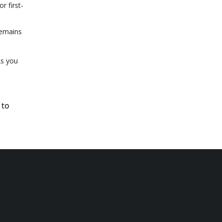
r first-
remains
As you
 to