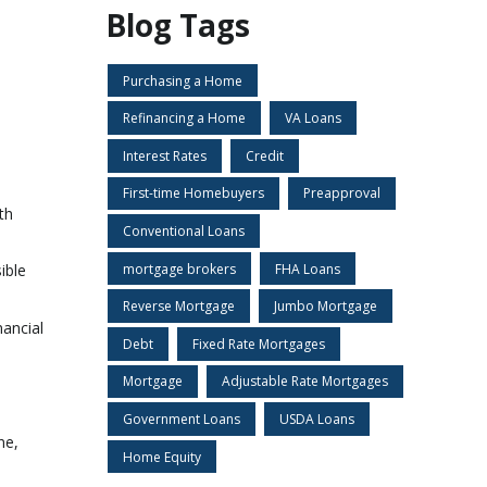
Blog Tags
Purchasing a Home
Refinancing a Home
VA Loans
Interest Rates
Credit
First-time Homebuyers
Preapproval
th
Conventional Loans
mortgage brokers
FHA Loans
ible
Reverse Mortgage
Jumbo Mortgage
nancial
Debt
Fixed Rate Mortgages
Mortgage
Adjustable Rate Mortgages
Government Loans
USDA Loans
ne,
Home Equity