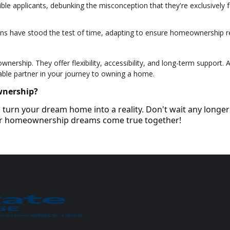
ble applicants, debunking the misconception that they're exclusively fo
ans have stood the test of time, adapting to ensure homeownership 
ership. They offer flexibility, accessibility, and long-term support. 
able partner in your journey to owning a home.
wnership?
turn your dream home into a reality. Don't wait any longer
our homeownership dreams come true together!