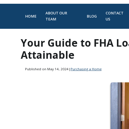
ABOUT OUR
CONTACT
HOME
BLOG
TEAM
US
Your Guide to FHA L
Attainable
Published on May 14, 2024
|
Purchasing a Home