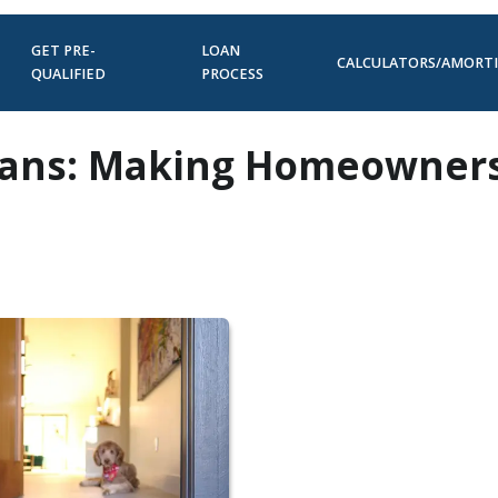
GET PRE-
LOAN
CALCULATORS/AMORT
QUALIFIED
PROCESS
oans: Making Homeowner