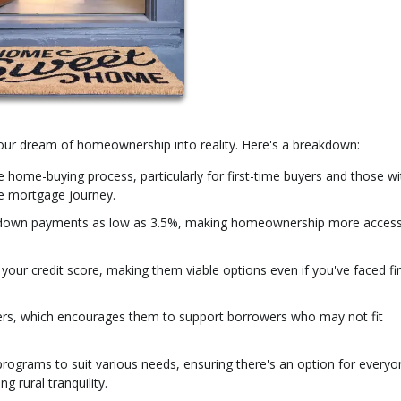
 your dream of homeownership into reality. Here's a breakdown:
e home-buying process, particularly for first-time buyers and those wi
e mortgage journey.
down payments as low as 3.5%, making homeownership more access
our credit score, making them viable options even if you've faced fi
ers, which encourages them to support borrowers who may not fit
programs to suit various needs, ensuring there's an option for everyo
g rural tranquility.