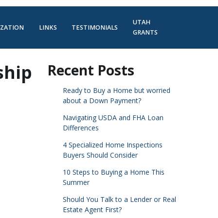
UTAH
IZATION
LINKS
TESTIMONIALS
GRANTS
ship
Recent Posts
Ready to Buy a Home but worried
about a Down Payment?
Navigating USDA and FHA Loan
Differences
4 Specialized Home Inspections
Buyers Should Consider
10 Steps to Buying a Home This
Summer
Should You Talk to a Lender or Real
Estate Agent First?