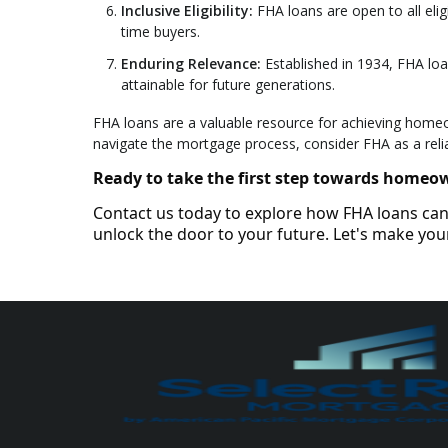
Inclusive Eligibility:
FHA loans are open to all eligi
time buyers.
Enduring Relevance:
Established in 1934, FHA lo
attainable for future generations.
FHA loans are a valuable resource for achieving homeown
navigate the mortgage process, consider FHA as a reli
Ready to take the first step towards homeo
Contact us today to explore how FHA loans can 
unlock the door to your future. Let's make y