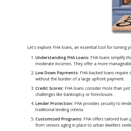
Let's explore FHA loans, an essential tool for turning
Understanding FHA Loans:
FHA loans simplify th
moderate incomes. They offer a more manageabl
Low Down Payments:
FHA-backed loans require 
without the burden of a large upfront payment.
Credit Scores:
FHA loans consider more than just y
challenges like bankruptcy or foreclosure.
Lender Protection:
FHA provides security to lend
traditional lending criteria.
Customized Programs:
FHA offers tailored loan 
from seniors aging in place to urban dwellers seekin