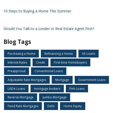
10 Steps to Buying a Home This Summer
Should You Talk to a Lender or Real Estate Agent First?
Blog Tags
Purchasing a Home
Refinancing a Home
VA Loans
Interest Rates
Credit
First-time Homebuyers
Preapproval
Conventional Loans
Adjustable Rate Mortgages
Mortgage
Government Loans
USDA Loans
mortgage brokers
FHA Loans
Reverse Mortgage
Jumbo Mortgage
Fixed Rate Mortgages
Debt
Home Equity