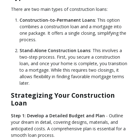
There are two main types of construction loans:
Construction-to-Permanent Loans
: This option
combines a construction loan and a mortgage into
one package. It offers a single closing, simplifying the
process.
Stand-Alone Construction Loans
: This involves a
two-step process. First, you secure a construction
loan, and once your home is complete, you transition
to a mortgage. While this requires two closings, it
allows flexibility in finding favorable mortgage terms
later.
Strategizing Your Construction
Loan
Step 1: Develop a Detailed Budget and Plan
- Outline
your dream in detail, covering designs, materials, and
anticipated costs. A comprehensive plan is essential for a
smooth loan process.