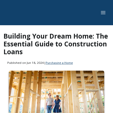
Building Your Dream Home: The
Essential Guide to Construction
Loans
Published on Jun 18, 2024
|
Purchasing a Home