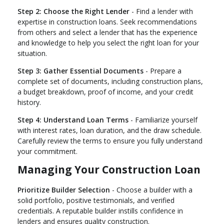
Step 2: Choose the Right Lender
- Find a lender with
expertise in construction loans. Seek recommendations
from others and select a lender that has the experience
and knowledge to help you select the right loan for your
situation.
Step 3: Gather Essential Documents
- Prepare a
complete set of documents, including construction plans,
a budget breakdown, proof of income, and your credit
history.
Step 4: Understand Loan Terms
- Familiarize yourself
with interest rates, loan duration, and the draw schedule.
Carefully review the terms to ensure you fully understand
your commitment.
Managing Your Construction Loan
Prioritize Builder Selection
- Choose a builder with a
solid portfolio, positive testimonials, and verified
credentials. A reputable builder instills confidence in
lenders and ensures quality construction.