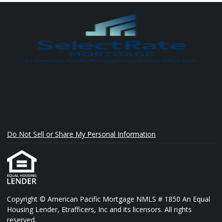
Do Not Sell or Share My Personal Information
Copyright © American Pacific Mortgage NMLS # 1850 An Equal
Housing Lender, Etrafficers, Inc and its licensors. All rights
reserved.