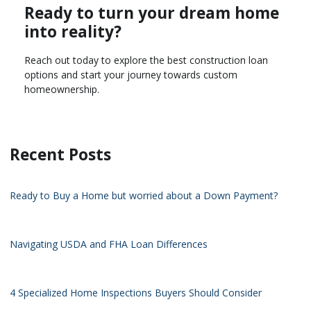
Ready to turn your dream home
into reality?
Reach out today to explore the best construction loan
options and start your journey towards custom
homeownership.
Recent Posts
Ready to Buy a Home but worried about a Down Payment?
Navigating USDA and FHA Loan Differences
4 Specialized Home Inspections Buyers Should Consider