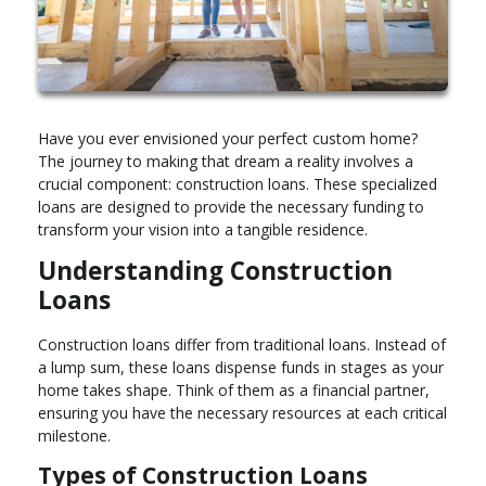
Have you ever envisioned your perfect custom home?
The journey to making that dream a reality involves a
crucial component: construction loans. These specialized
loans are designed to provide the necessary funding to
transform your vision into a tangible residence.
Understanding Construction
Loans
Construction loans differ from traditional loans. Instead of
a lump sum, these loans dispense funds in stages as your
home takes shape. Think of them as a financial partner,
ensuring you have the necessary resources at each critical
milestone.
Types of Construction Loans