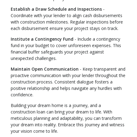
Establish a Draw Schedule and Inspections
-
Coordinate with your lender to align cash disbursements
with construction milestones. Regular inspections before
each disbursement ensure your project stays on track.
Institute a Contingency Fund
- Include a contingency
fund in your budget to cover unforeseen expenses. This
financial buffer safeguards your project against
unexpected challenges.
Maintain Open Communication
- Keep transparent and
proactive communication with your lender throughout the
construction process. Consistent dialogue fosters a
positive relationship and helps navigate any hurdles with
confidence.
Building your dream home is a journey, and a
construction loan can bring your dream to life. With
meticulous planning and adaptability, you can transform
your dream into reality. Embrace this journey and witness
your vision come to life.