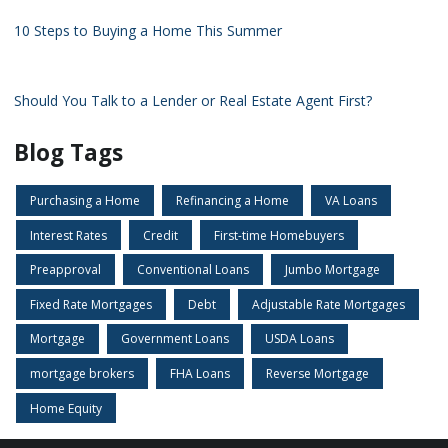
10 Steps to Buying a Home This Summer
Should You Talk to a Lender or Real Estate Agent First?
Blog Tags
Purchasing a Home
Refinancing a Home
VA Loans
Interest Rates
Credit
First-time Homebuyers
Preapproval
Conventional Loans
Jumbo Mortgage
Fixed Rate Mortgages
Debt
Adjustable Rate Mortgages
Mortgage
Government Loans
USDA Loans
mortgage brokers
FHA Loans
Reverse Mortgage
Home Equity