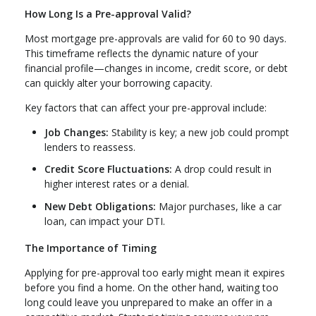
How Long Is a Pre-approval Valid?
Most mortgage pre-approvals are valid for 60 to 90 days.
This timeframe reflects the dynamic nature of your
financial profile—changes in income, credit score, or debt
can quickly alter your borrowing capacity.
Key factors that can affect your pre-approval include:
Job Changes:
Stability is key; a new job could prompt
lenders to reassess.
Credit Score Fluctuations:
A drop could result in
higher interest rates or a denial.
New Debt Obligations:
Major purchases, like a car
loan, can impact your DTI.
The Importance of Timing
Applying for pre-approval too early might mean it expires
before you find a home. On the other hand, waiting too
long could leave you unprepared to make an offer in a