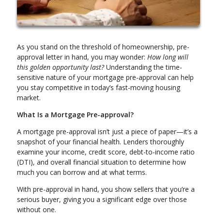
As you stand on the threshold of homeownership, pre-
approval letter in hand, you may wonder:
How long will
this golden opportunity last?
Understanding the time-
sensitive nature of your mortgage pre-approval can help
you stay competitive in today’s fast-moving housing
market.
What Is a Mortgage Pre-approval?
A mortgage pre-approval isn’t just a piece of paper—it’s a
snapshot of your financial health. Lenders thoroughly
examine your income, credit score, debt-to-income ratio
(DTI), and overall financial situation to determine how
much you can borrow and at what terms.
With pre-approval in hand, you show sellers that you’re a
serious buyer, giving you a significant edge over those
without one.