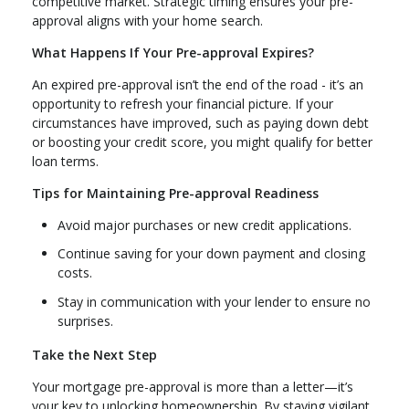
competitive market. Strategic timing ensures your pre-
approval aligns with your home search.
What Happens If Your Pre-approval Expires?
An expired pre-approval isn’t the end of the road - it’s an
opportunity to refresh your financial picture. If your
circumstances have improved, such as paying down debt
or boosting your credit score, you might qualify for better
loan terms.
Tips for Maintaining Pre-approval Readiness
Avoid major purchases or new credit applications.
Continue saving for your down payment and closing
costs.
Stay in communication with your lender to ensure no
surprises.
Take the Next Step
Your mortgage pre-approval is more than a letter—it’s
your key to unlocking homeownership. By staying vigilant