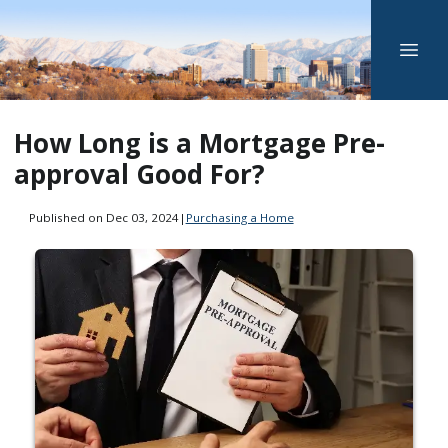
How Long is a Mortgage Pre-
approval Good For?
Published on Dec 03, 2024
|
Purchasing a Home