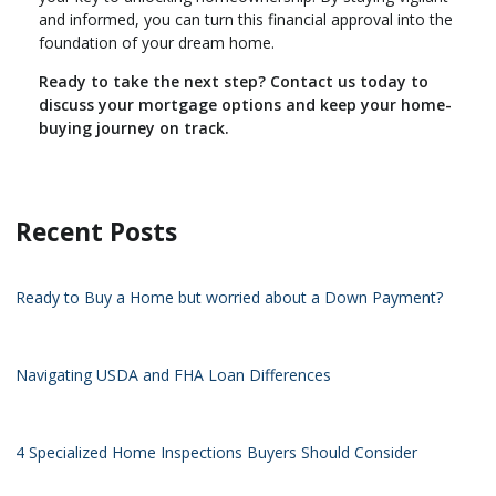
and informed, you can turn this financial approval into the
foundation of your dream home.
Ready to take the next step?
Contact us today to
discuss your mortgage options and keep your home-
buying journey on track.
Recent Posts
Ready to Buy a Home but worried about a Down Payment?
Navigating USDA and FHA Loan Differences
4 Specialized Home Inspections Buyers Should Consider