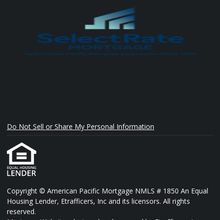
Do Not Sell or Share My Personal Information
Copyright © American Pacific Mortgage NMLS # 1850 An Equal
Housing Lender, Etrafficers, Inc and its licensors. All rights
reserved.