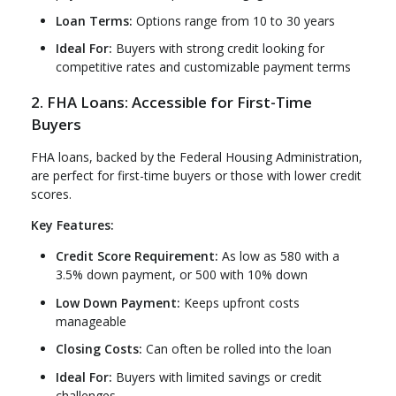
Loan Terms:
Options range from 10 to 30 years
Ideal For:
Buyers with strong credit looking for
competitive rates and customizable payment terms
2. FHA Loans: Accessible for First-Time
Buyers
FHA loans, backed by the Federal Housing Administration,
are perfect for first-time buyers or those with lower credit
scores.
Key Features:
Credit Score Requirement:
As low as 580 with a
3.5% down payment, or 500 with 10% down
Low Down Payment:
Keeps upfront costs
manageable
Closing Costs:
Can often be rolled into the loan
Ideal For:
Buyers with limited savings or credit
challenges