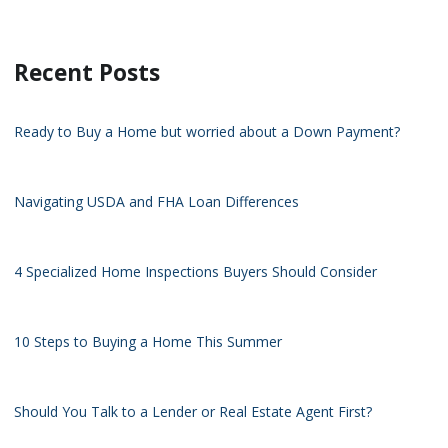
Recent Posts
Ready to Buy a Home but worried about a Down Payment?
Navigating USDA and FHA Loan Differences
4 Specialized Home Inspections Buyers Should Consider
10 Steps to Buying a Home This Summer
Should You Talk to a Lender or Real Estate Agent First?