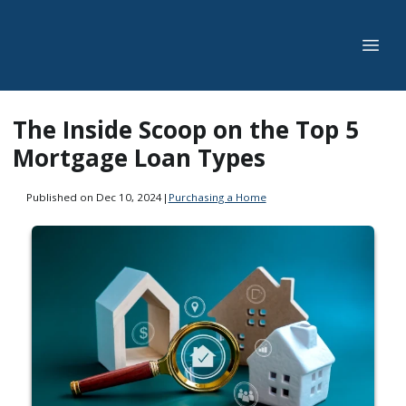
The Inside Scoop on the Top 5
Mortgage Loan Types
Published on Dec 10, 2024
|
Purchasing a Home