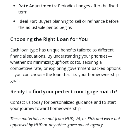
Rate Adjustments:
Periodic changes after the fixed
term
Ideal For:
Buyers planning to sell or refinance before
the adjustable period begins
Choosing the Right Loan for You
Each loan type has unique benefits tailored to different
financial situations. By understanding your priorities—
whether it's minimizing upfront costs, securing a
competitive rate, or exploring government-backed options
—you can choose the loan that fits your homeownership
goals.
Ready to find your perfect mortgage match?
Contact us today for personalized guidance and to start
your journey toward homeownership.
These materials are not from HUD, VA, or FHA and were not
approved by HUD or any other government agency.