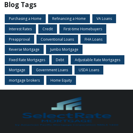
Blog Tags
Purchasing a Home
Refinancing a Home
VA Loans
Interest Rates
Credit
First-time Homebuyers
Preapproval
Conventional Loans
FHA Loans
Reverse Mortgage
Jumbo Mortgage
Fixed Rate Mortgages
Debt
Adjustable Rate Mortgages
Mortgage
Government Loans
USDA Loans
mortgage brokers
Home Equity