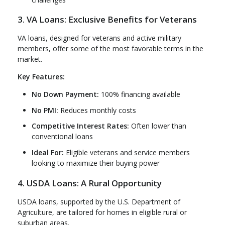
3. VA Loans: Exclusive Benefits for Veterans
VA loans, designed for veterans and active military
members, offer some of the most favorable terms in the
market.
Key Features:
No Down Payment:
100% financing available
No PMI:
Reduces monthly costs
Competitive Interest Rates:
Often lower than
conventional loans
Ideal For:
Eligible veterans and service members
looking to maximize their buying power
4. USDA Loans: A Rural Opportunity
USDA loans, supported by the U.S. Department of
Agriculture, are tailored for homes in eligible rural or
suburban areas.