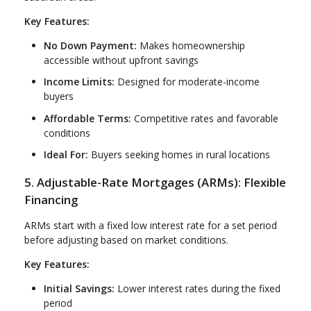
Key Features:
No Down Payment:
Makes homeownership
accessible without upfront savings
Income Limits:
Designed for moderate-income
buyers
Affordable Terms:
Competitive rates and favorable
conditions
Ideal For:
Buyers seeking homes in rural locations
5. Adjustable-Rate Mortgages (ARMs): Flexible
Financing
ARMs start with a fixed low interest rate for a set period
before adjusting based on market conditions.
Key Features:
Initial Savings:
Lower interest rates during the fixed
period