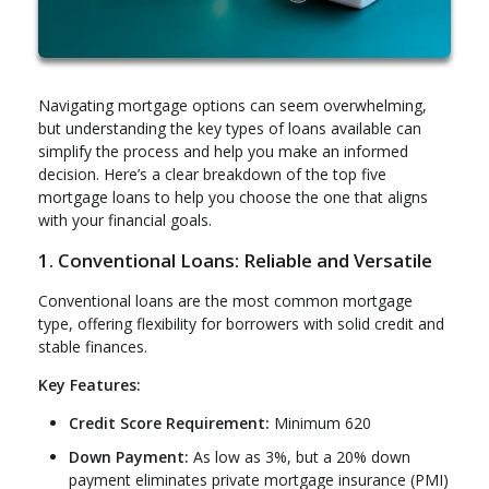
Navigating mortgage options can seem overwhelming,
but understanding the key types of loans available can
simplify the process and help you make an informed
decision. Here’s a clear breakdown of the top five
mortgage loans to help you choose the one that aligns
with your financial goals.
1. Conventional Loans: Reliable and Versatile
Conventional loans are the most common mortgage
type, offering flexibility for borrowers with solid credit and
stable finances.
Key Features:
Credit Score Requirement:
Minimum 620
Down Payment:
As low as 3%, but a 20% down
payment eliminates private mortgage insurance (PMI)