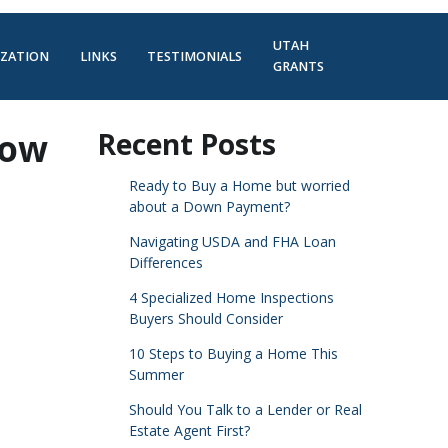
UTAH
IZATION
LINKS
TESTIMONIALS
GRANTS
Now
Recent Posts
Ready to Buy a Home but worried
about a Down Payment?
Navigating USDA and FHA Loan
Differences
4 Specialized Home Inspections
Buyers Should Consider
10 Steps to Buying a Home This
Summer
Should You Talk to a Lender or Real
Estate Agent First?