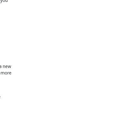
 you
 a new
s more
e