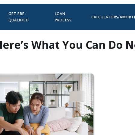
GET PRE-
LOAN
CALCULATORS/AMORT
QUALIFIED
PROCESS
 Here’s What You Can Do 