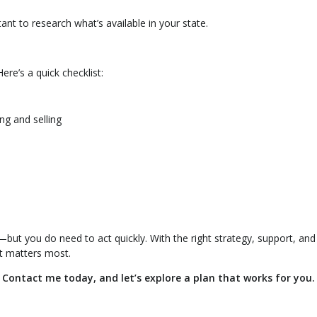
tant to research what’s available in your state.
ere’s a quick checklist:
ing and selling
e—but you do need to act quickly. With the right strategy, support, and
t matters most.
ontact me today, and let’s explore a plan that works for you.