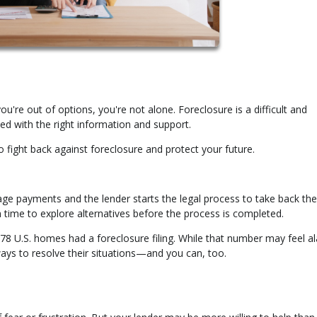
ou're out of options, you're not alone. Foreclosure is a difficult and
d with the right information and support.
o fight back against foreclosure and protect your future.
 payments and the lender starts the legal process to take back the
n time to explore alternatives before the process is completed.
478 U.S. homes had a foreclosure filing. While that number may feel a
ys to resolve their situations—and you can, too.