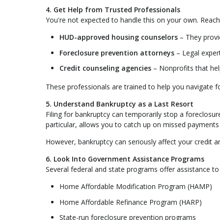
4. Get Help from Trusted Professionals
You're not expected to handle this on your own. Reach
HUD-approved housing counselors
– They provid
Foreclosure prevention attorneys
– Legal exper
Credit counseling agencies
– Nonprofits that he
These professionals are trained to help you navigate f
5. Understand Bankruptcy as a Last Resort
Filing for bankruptcy can temporarily stop a foreclosu
particular, allows you to catch up on missed payments
However, bankruptcy can seriously affect your credit an
6. Look Into Government Assistance Programs
Several federal and state programs offer assistance 
Home Affordable Modification Program (HAMP)
Home Affordable Refinance Program (HARP)
State-run foreclosure prevention programs