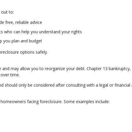
 out to:
e free, reliable advice
ts who can help you understand your rights
lp you plan and budget
oreclosure options safely.
re and may allow you to reorganize your debt. Chapter 13 bankruptcy, 
 over time.
d should only be considered after consulting with a legal or financial 
to homeowners facing foreclosure. Some examples include: