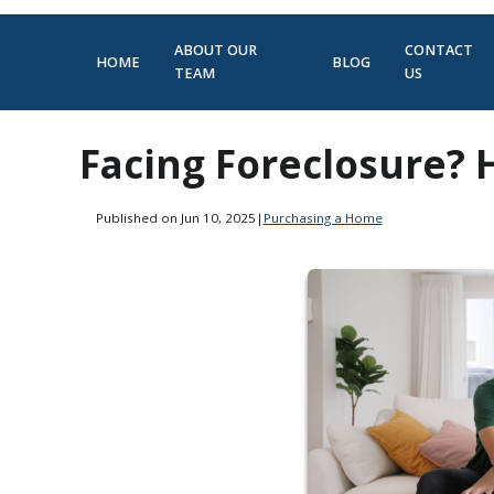
ABOUT OUR
CONTACT
HOME
BLOG
TEAM
US
Facing Foreclosure?
Published on Jun 10, 2025
|
Purchasing a Home