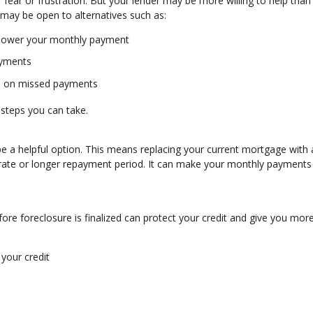
ear or frustration. But your lender may be more willing to help than
 may be open to alternatives such as:
 lower your monthly payment
ayments
up on missed payments
 steps you can take.
ld be a helpful option. This means replacing your current mortgage with
 rate or longer repayment period. It can make your monthly payment
ore foreclosure is finalized can protect your credit and give you mor
your credit