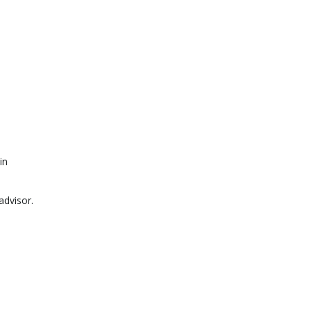
in
advisor.