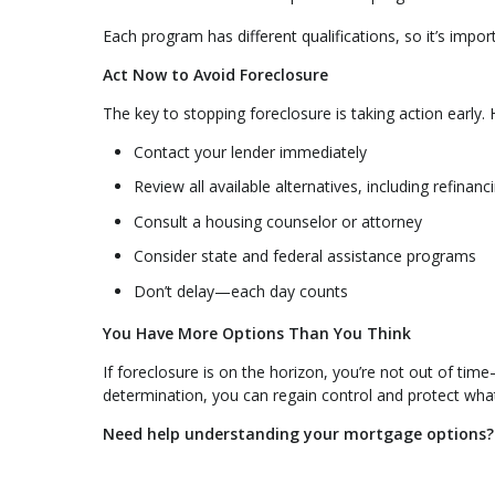
Each program has different qualifications, so it’s impor
Act Now to Avoid Foreclosure
The key to stopping foreclosure is taking action early. H
Contact your lender immediately
Review all available alternatives, including refinanc
Consult a housing counselor or attorney
Consider state and federal assistance programs
Don’t delay—each day counts
You Have More Options Than You Think
If foreclosure is on the horizon, you’re not out of tim
determination, you can regain control and protect wha
Need help understanding your mortgage options? C