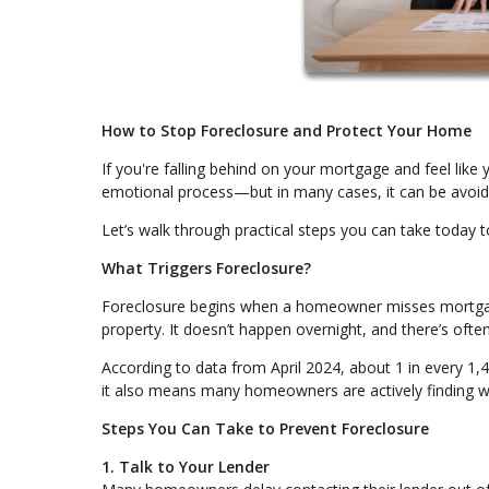
How to Stop Foreclosure and Protect Your Home
If you're falling behind on your mortgage and feel like y
emotional process—but in many cases, it can be avoide
Let’s walk through practical steps you can take today t
What Triggers Foreclosure?
Foreclosure begins when a homeowner misses mortgage
property. It doesn’t happen overnight, and there’s ofte
According to data from April 2024, about 1 in every 1,
it also means many homeowners are actively finding wa
Steps You Can Take to Prevent Foreclosure
1. Talk to Your Lender