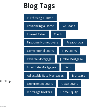
Blog Tags
Purchasing a Home
Refinancing a Home
VA Loans
Interest Rates
Credit
First-time Homebuyers
Preapproval
Conventional Loans
FHA Loans
Reverse Mortgage
Jumbo Mortgage
Fixed Rate Mortgages
Debt
Adjustable Rate Mortgages
Mortgage
larming,
Government Loans
USDA Loans
mortgage brokers
Home Equity