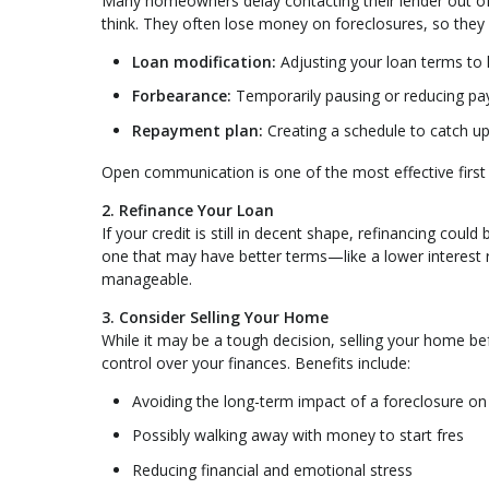
Many homeowners delay contacting their lender out of f
think. They often lose money on foreclosures, so they
Loan modification:
Adjusting your loan terms to
Forbearance:
Temporarily pausing or reducing p
Repayment plan:
Creating a schedule to catch 
Open communication is one of the most effective first
2. Refinance Your Loan
If your credit is still in decent shape, refinancing cou
one that may have better terms—like a lower interest
manageable.
3. Consider Selling Your Home
While it may be a tough decision, selling your home bef
control over your finances. Benefits include:
Avoiding the long-term impact of a foreclosure on 
Possibly walking away with money to start fres
Reducing financial and emotional stress