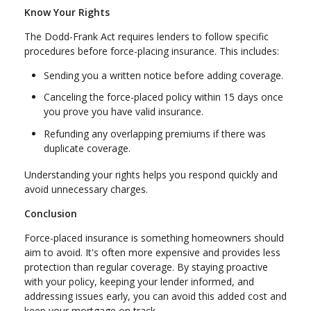
Know Your Rights
The Dodd-Frank Act requires lenders to follow specific
procedures before force-placing insurance. This includes:
Sending you a written notice before adding coverage.
Canceling the force-placed policy within 15 days once
you prove you have valid insurance.
Refunding any overlapping premiums if there was
duplicate coverage.
Understanding your rights helps you respond quickly and
avoid unnecessary charges.
Conclusion
Force-placed insurance is something homeowners should
aim to avoid. It's often more expensive and provides less
protection than regular coverage. By staying proactive
with your policy, keeping your lender informed, and
addressing issues early, you can avoid this added cost and
keep your mortgage on track.