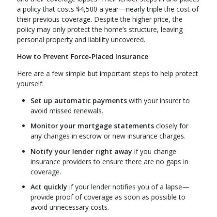
a policy that costs $4,500 a year—nearly triple the cost of
their previous coverage. Despite the higher price, the
policy may only protect the home’s structure, leaving
personal property and liability uncovered.
How to Prevent Force-Placed Insurance
Here are a few simple but important steps to help protect
yourself:
Set up automatic payments
with your insurer to
avoid missed renewals.
Monitor your mortgage statements
closely for
any changes in escrow or new insurance charges.
Notify your lender right away
if you change
insurance providers to ensure there are no gaps in
coverage.
Act quickly
if your lender notifies you of a lapse—
provide proof of coverage as soon as possible to
avoid unnecessary costs.