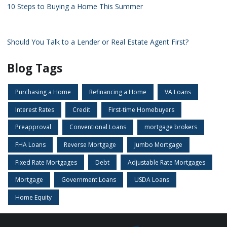
10 Steps to Buying a Home This Summer
Should You Talk to a Lender or Real Estate Agent First?
Blog Tags
Purchasing a Home
Refinancing a Home
VA Loans
Interest Rates
Credit
First-time Homebuyers
Preapproval
Conventional Loans
mortgage brokers
FHA Loans
Reverse Mortgage
Jumbo Mortgage
Fixed Rate Mortgages
Debt
Adjustable Rate Mortgages
Mortgage
Government Loans
USDA Loans
Home Equity