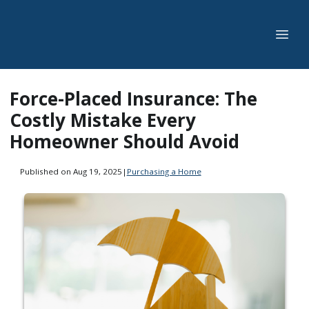
Force-Placed Insurance: The
Costly Mistake Every
Homeowner Should Avoid
Published on Aug 19, 2025
|
Purchasing a Home