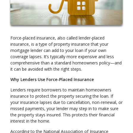
Force-placed insurance, also called lender-placed
insurance, is a type of property insurance that your
mortgage lender can add to your loan if your own
coverage lapses. It’s typically more expensive and less
comprehensive than a standard homeowners policy—and
it can be avoided with the right steps.
Why Lenders Use Force-Placed Insurance
Lenders require borrowers to maintain homeowners
insurance to protect the property securing the loan. If
your insurance lapses due to cancellation, non-renewal, or
missed payments, your lender may step in to make sure
the property stays insured. This protects their financial
interest in the home.
According to the National Association of Insurance