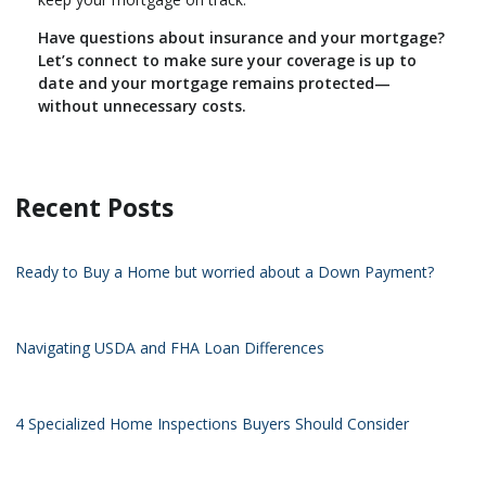
Have questions about insurance and your mortgage?
Let’s connect to make sure your coverage is up to
date and your mortgage remains protected—
without unnecessary costs.
Recent Posts
Ready to Buy a Home but worried about a Down Payment?
Navigating USDA and FHA Loan Differences
4 Specialized Home Inspections Buyers Should Consider