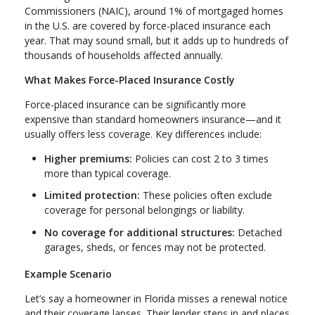
Commissioners (NAIC), around 1% of mortgaged homes
in the U.S. are covered by force-placed insurance each
year. That may sound small, but it adds up to hundreds of
thousands of households affected annually.
What Makes Force-Placed Insurance Costly
Force-placed insurance can be significantly more
expensive than standard homeowners insurance—and it
usually offers less coverage. Key differences include:
Higher premiums:
Policies can cost 2 to 3 times
more than typical coverage.
Limited protection:
These policies often exclude
coverage for personal belongings or liability.
No coverage for additional structures:
Detached
garages, sheds, or fences may not be protected.
Example Scenario
Let’s say a homeowner in Florida misses a renewal notice
and their coverage lapses. Their lender steps in and places