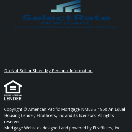
Do Not Sell or Share My Personal Information
Copyright © American Pacific Mortgage NMLS # 1850 An Equal
Housing Lender, Etrafficers, Inc and its licensors. All rights
reserved.
Mortgage Websites
designed and powered by Etrafficers, Inc.