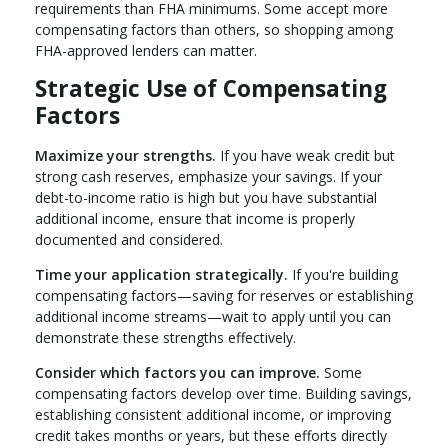
requirements than FHA minimums. Some accept more
compensating factors than others, so shopping among
FHA-approved lenders can matter.
Strategic Use of Compensating
Factors
Maximize your strengths.
If you have weak credit but
strong cash reserves, emphasize your savings. If your
debt-to-income ratio is high but you have substantial
additional income, ensure that income is properly
documented and considered.
Time your application strategically.
If you're building
compensating factors—saving for reserves or establishing
additional income streams—wait to apply until you can
demonstrate these strengths effectively.
Consider which factors you can improve.
Some
compensating factors develop over time. Building savings,
establishing consistent additional income, or improving
credit takes months or years, but these efforts directly