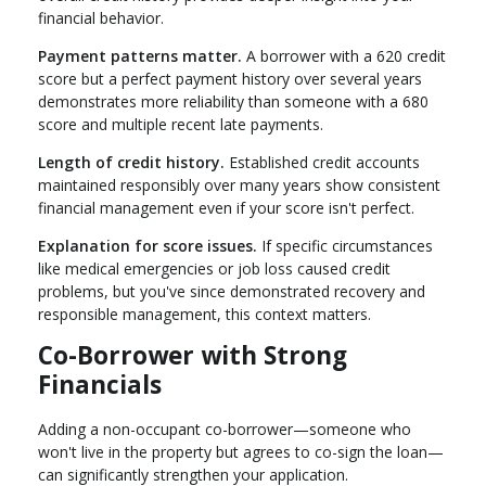
financial behavior.
Payment patterns matter.
A borrower with a 620 credit
score but a perfect payment history over several years
demonstrates more reliability than someone with a 680
score and multiple recent late payments.
Length of credit history.
Established credit accounts
maintained responsibly over many years show consistent
financial management even if your score isn't perfect.
Explanation for score issues.
If specific circumstances
like medical emergencies or job loss caused credit
problems, but you've since demonstrated recovery and
responsible management, this context matters.
Co-Borrower with Strong
Financials
Adding a non-occupant co-borrower—someone who
won't live in the property but agrees to co-sign the loan—
can significantly strengthen your application.