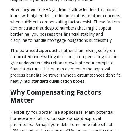
How they work.
FHA guidelines allow lenders to approve
loans with higher debt-to-income ratios or other concerns
when sufficient compensating factors exist. These factors
demonstrate that despite numbers that might appear
borderline, you possess the financial stability and
discipline to handle mortgage obligations successfully.
The balanced approach.
Rather than relying solely on
automated underwriting decisions, compensating factors
give underwriters discretion to evaluate your complete
financial picture. This human element in the approval
process benefits borrowers whose circumstances don't fit
neatly into standard qualification boxes.
Why Compensating Factors
Matter
Flexibility for borderline applicants.
Many potential
homeowners fall just outside standard approval
parameters. Perhaps your debt-to-income ratio sits at
45% instead of the preferred 43%, or your credit score is