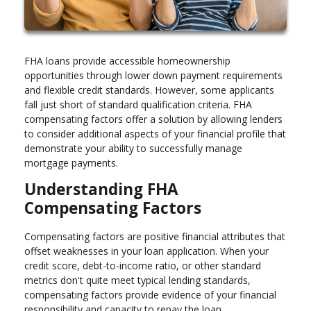
FHA loans provide accessible homeownership
opportunities through lower down payment requirements
and flexible credit standards. However, some applicants
fall just short of standard qualification criteria. FHA
compensating factors offer a solution by allowing lenders
to consider additional aspects of your financial profile that
demonstrate your ability to successfully manage
mortgage payments.
Understanding FHA
Compensating Factors
Compensating factors are positive financial attributes that
offset weaknesses in your loan application. When your
credit score, debt-to-income ratio, or other standard
metrics don't quite meet typical lending standards,
compensating factors provide evidence of your financial
responsibility and capacity to repay the loan.