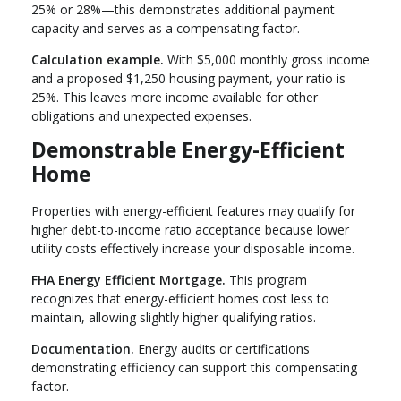
25% or 28%—this demonstrates additional payment
capacity and serves as a compensating factor.
Calculation example.
With $5,000 monthly gross income
and a proposed $1,250 housing payment, your ratio is
25%. This leaves more income available for other
obligations and unexpected expenses.
Demonstrable Energy-Efficient
Home
Properties with energy-efficient features may qualify for
higher debt-to-income ratio acceptance because lower
utility costs effectively increase your disposable income.
FHA Energy Efficient Mortgage.
This program
recognizes that energy-efficient homes cost less to
maintain, allowing slightly higher qualifying ratios.
Documentation.
Energy audits or certifications
demonstrating efficiency can support this compensating
factor.