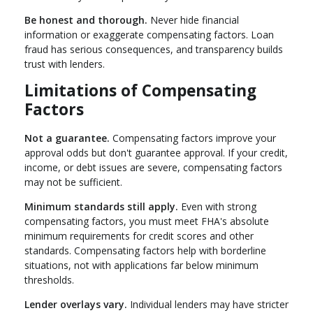
Be honest and thorough.
Never hide financial
information or exaggerate compensating factors. Loan
fraud has serious consequences, and transparency builds
trust with lenders.
Limitations of Compensating
Factors
Not a guarantee.
Compensating factors improve your
approval odds but don't guarantee approval. If your credit,
income, or debt issues are severe, compensating factors
may not be sufficient.
Minimum standards still apply.
Even with strong
compensating factors, you must meet FHA's absolute
minimum requirements for credit scores and other
standards. Compensating factors help with borderline
situations, not with applications far below minimum
thresholds.
Lender overlays vary.
Individual lenders may have stricter