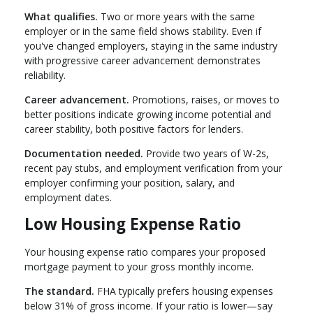
What qualifies.
Two or more years with the same
employer or in the same field shows stability. Even if
you've changed employers, staying in the same industry
with progressive career advancement demonstrates
reliability.
Career advancement.
Promotions, raises, or moves to
better positions indicate growing income potential and
career stability, both positive factors for lenders.
Documentation needed.
Provide two years of W-2s,
recent pay stubs, and employment verification from your
employer confirming your position, salary, and
employment dates.
Low Housing Expense Ratio
Your housing expense ratio compares your proposed
mortgage payment to your gross monthly income.
The standard.
FHA typically prefers housing expenses
below 31% of gross income. If your ratio is lower—say