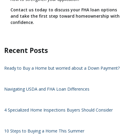
Contact us today to discuss your FHA loan options
and take the first step toward homeownership with
confidence.
Recent Posts
Ready to Buy a Home but worried about a Down Payment?
Navigating USDA and FHA Loan Differences
4 Specialized Home Inspections Buyers Should Consider
10 Steps to Buying a Home This Summer