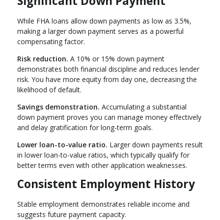
Significant Down Payment
While FHA loans allow down payments as low as 3.5%,
making a larger down payment serves as a powerful
compensating factor.
Risk reduction.
A 10% or 15% down payment
demonstrates both financial discipline and reduces lender
risk. You have more equity from day one, decreasing the
likelihood of default.
Savings demonstration.
Accumulating a substantial
down payment proves you can manage money effectively
and delay gratification for long-term goals.
Lower loan-to-value ratio.
Larger down payments result
in lower loan-to-value ratios, which typically qualify for
better terms even with other application weaknesses.
Consistent Employment History
Stable employment demonstrates reliable income and
suggests future payment capacity.