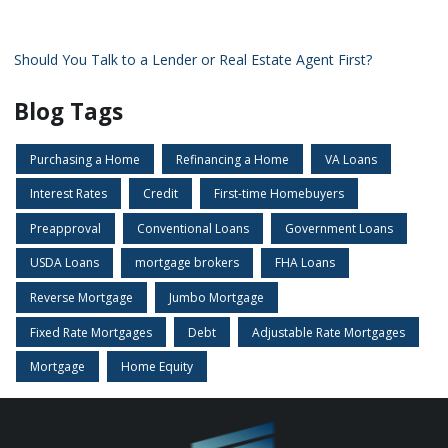
Should You Talk to a Lender or Real Estate Agent First?
Blog Tags
Purchasing a Home
Refinancing a Home
VA Loans
Interest Rates
Credit
First-time Homebuyers
Preapproval
Conventional Loans
Government Loans
USDA Loans
mortgage brokers
FHA Loans
Reverse Mortgage
Jumbo Mortgage
Fixed Rate Mortgages
Debt
Adjustable Rate Mortgages
Mortgage
Home Equity