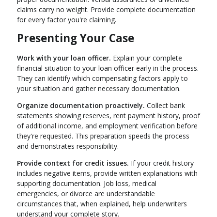
claims carry no weight. Provide complete documentation
for every factor you're claiming.
Presenting Your Case
Work with your loan officer.
Explain your complete
financial situation to your loan officer early in the process.
They can identify which compensating factors apply to
your situation and gather necessary documentation.
Organize documentation proactively.
Collect bank
statements showing reserves, rent payment history, proof
of additional income, and employment verification before
they're requested. This preparation speeds the process
and demonstrates responsibility.
Provide context for credit issues.
If your credit history
includes negative items, provide written explanations with
supporting documentation. Job loss, medical
emergencies, or divorce are understandable
circumstances that, when explained, help underwriters
understand your complete story.