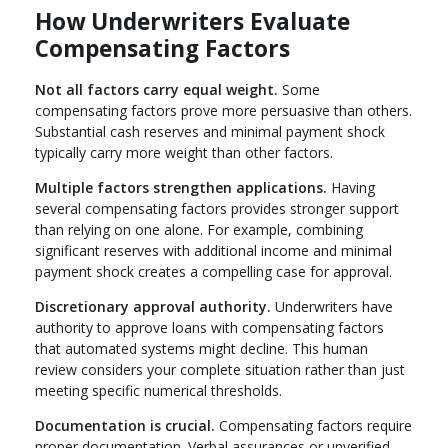
How Underwriters Evaluate
Compensating Factors
Not all factors carry equal weight.
Some
compensating factors prove more persuasive than others.
Substantial cash reserves and minimal payment shock
typically carry more weight than other factors.
Multiple factors strengthen applications.
Having
several compensating factors provides stronger support
than relying on one alone. For example, combining
significant reserves with additional income and minimal
payment shock creates a compelling case for approval.
Discretionary approval authority.
Underwriters have
authority to approve loans with compensating factors
that automated systems might decline. This human
review considers your complete situation rather than just
meeting specific numerical thresholds.
Documentation is crucial.
Compensating factors require
proper documentation. Verbal assurances or unverified