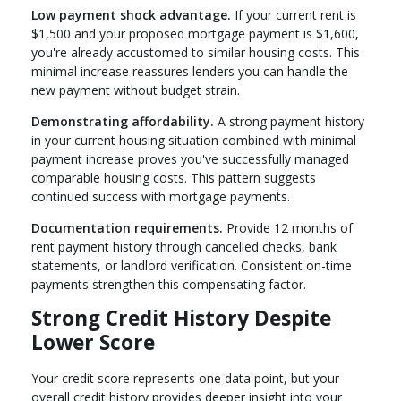
Low payment shock advantage.
If your current rent is
$1,500 and your proposed mortgage payment is $1,600,
you're already accustomed to similar housing costs. This
minimal increase reassures lenders you can handle the
new payment without budget strain.
Demonstrating affordability.
A strong payment history
in your current housing situation combined with minimal
payment increase proves you've successfully managed
comparable housing costs. This pattern suggests
continued success with mortgage payments.
Documentation requirements.
Provide 12 months of
rent payment history through cancelled checks, bank
statements, or landlord verification. Consistent on-time
payments strengthen this compensating factor.
Strong Credit History Despite
Lower Score
Your credit score represents one data point, but your
overall credit history provides deeper insight into your