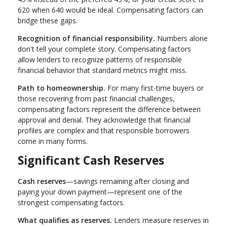
620 when 640 would be ideal. Compensating factors can
bridge these gaps.
Recognition of financial responsibility.
Numbers alone
don't tell your complete story. Compensating factors
allow lenders to recognize patterns of responsible
financial behavior that standard metrics might miss.
Path to homeownership.
For many first-time buyers or
those recovering from past financial challenges,
compensating factors represent the difference between
approval and denial. They acknowledge that financial
profiles are complex and that responsible borrowers
come in many forms.
Significant Cash Reserves
Cash reserves
—savings remaining after closing and
paying your down payment—represent one of the
strongest compensating factors.
What qualifies as reserves.
Lenders measure reserves in