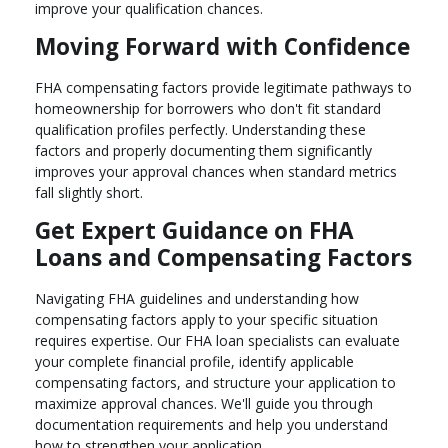
improve your qualification chances.
Moving Forward with Confidence
FHA compensating factors provide legitimate pathways to
homeownership for borrowers who don't fit standard
qualification profiles perfectly. Understanding these
factors and properly documenting them significantly
improves your approval chances when standard metrics
fall slightly short.
Get Expert Guidance on FHA
Loans and Compensating Factors
Navigating FHA guidelines and understanding how
compensating factors apply to your specific situation
requires expertise. Our FHA loan specialists can evaluate
your complete financial profile, identify applicable
compensating factors, and structure your application to
maximize approval chances. We'll guide you through
documentation requirements and help you understand
how to strengthen your application.