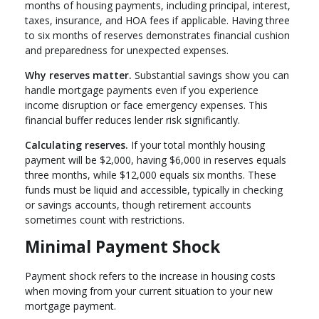
months of housing payments, including principal, interest,
taxes, insurance, and HOA fees if applicable. Having three
to six months of reserves demonstrates financial cushion
and preparedness for unexpected expenses.
Why reserves matter.
Substantial savings show you can
handle mortgage payments even if you experience
income disruption or face emergency expenses. This
financial buffer reduces lender risk significantly.
Calculating reserves.
If your total monthly housing
payment will be $2,000, having $6,000 in reserves equals
three months, while $12,000 equals six months. These
funds must be liquid and accessible, typically in checking
or savings accounts, though retirement accounts
sometimes count with restrictions.
Minimal Payment Shock
Payment shock refers to the increase in housing costs
when moving from your current situation to your new
mortgage payment.