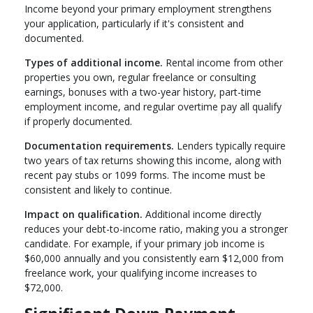
Income beyond your primary employment strengthens
your application, particularly if it's consistent and
documented.
Types of additional income.
Rental income from other
properties you own, regular freelance or consulting
earnings, bonuses with a two-year history, part-time
employment income, and regular overtime pay all qualify
if properly documented.
Documentation requirements.
Lenders typically require
two years of tax returns showing this income, along with
recent pay stubs or 1099 forms. The income must be
consistent and likely to continue.
Impact on qualification.
Additional income directly
reduces your debt-to-income ratio, making you a stronger
candidate. For example, if your primary job income is
$60,000 annually and you consistently earn $12,000 from
freelance work, your qualifying income increases to
$72,000.