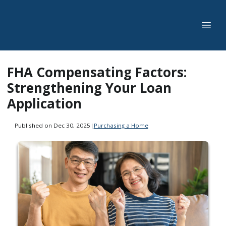
FHA Compensating Factors:
Strengthening Your Loan
Application
Published on Dec 30, 2025
|
Purchasing a Home