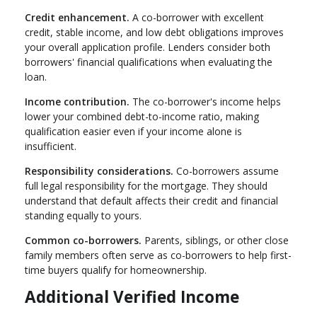
Credit enhancement.
A co-borrower with excellent
credit, stable income, and low debt obligations improves
your overall application profile. Lenders consider both
borrowers' financial qualifications when evaluating the
loan.
Income contribution.
The co-borrower's income helps
lower your combined debt-to-income ratio, making
qualification easier even if your income alone is
insufficient.
Responsibility considerations.
Co-borrowers assume
full legal responsibility for the mortgage. They should
understand that default affects their credit and financial
standing equally to yours.
Common co-borrowers.
Parents, siblings, or other close
family members often serve as co-borrowers to help first-
time buyers qualify for homeownership.
Additional Verified Income