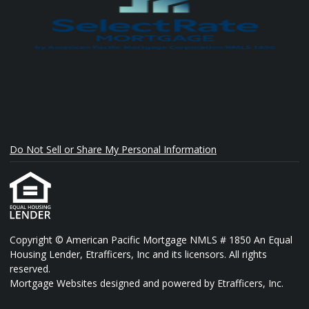
Do Not Sell or Share My Personal Information
Copyright © American Pacific Mortgage NMLS # 1850 An Equal
Housing Lender, Etrafficers, Inc and its licensors. All rights
reserved.
Mortgage Websites
designed and powered by Etrafficers, Inc.