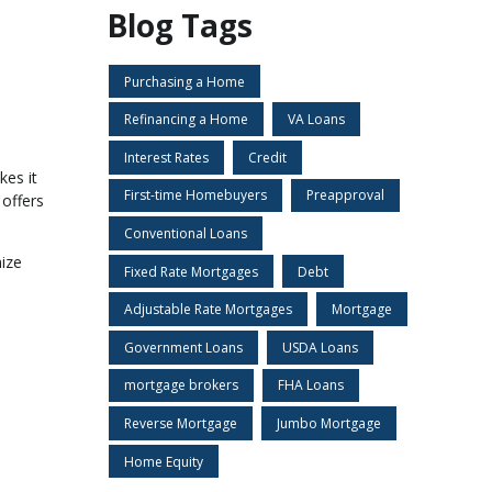
Blog Tags
Purchasing a Home
Refinancing a Home
VA Loans
Interest Rates
Credit
kes it
First-time Homebuyers
Preapproval
 offers
Conventional Loans
ize
Fixed Rate Mortgages
Debt
Adjustable Rate Mortgages
Mortgage
Government Loans
USDA Loans
mortgage brokers
FHA Loans
Reverse Mortgage
Jumbo Mortgage
Home Equity