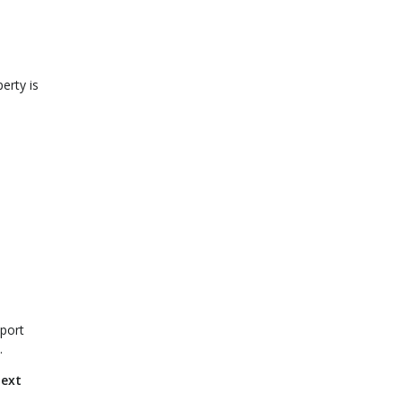
erty is
pport
.
next