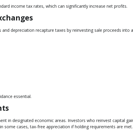
dard income tax rates, which can significantly increase net profits.
Exchanges
s and depreciation recapture taxes by reinvesting sale proceeds into 
idance essential.
nts
t in designated economic areas. Investors who reinvest capital gain
, in some cases, tax-free appreciation if holding requirements are met.