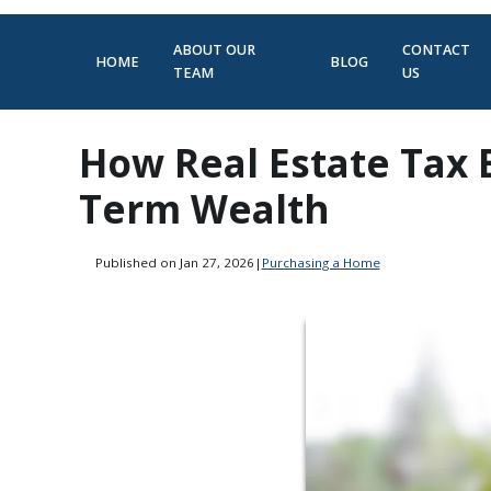
ABOUT OUR
CONTACT
HOME
BLOG
TEAM
US
How Real Estate Tax 
Term Wealth
Published on Jan 27, 2026
|
Purchasing a Home