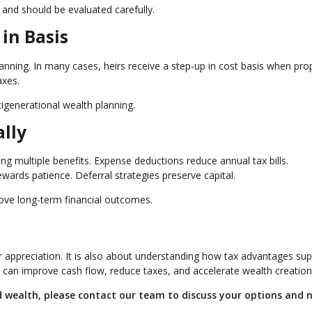
 and should be evaluated carefully.
in Basis
lanning. In many cases, heirs receive a step-up in cost basis when prop
axes.
tigenerational wealth planning.
ally
ing multiple benefits. Expense deductions reduce annual tax bills.
wards patience. Deferral strategies preserve capital.
rove long-term financial outcomes.
or appreciation. It is also about understanding how tax advantages su
 can improve cash flow, reduce taxes, and accelerate wealth creation
ld wealth, please contact our team to discuss your options and 