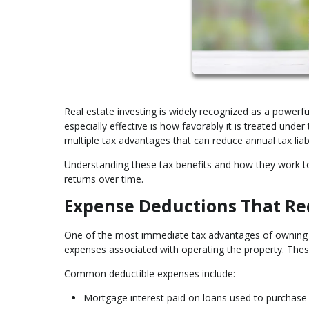
Real estate investing is widely recognized as a power
especially effective is how favorably it is treated unde
multiple tax advantages that can reduce annual tax liab
Understanding these tax benefits and how they work 
returns over time.
Expense Deductions That Re
One of the most immediate tax advantages of owning in
expenses associated with operating the property. Thes
Common deductible expenses include:
Mortgage interest paid on loans used to purchase