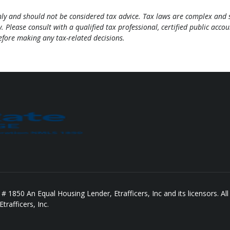
only and should not be considered tax advice. Tax laws are complex and 
. Please consult with a qualified tax professional, certified public acco
before making any tax-related decisions.
850 An Equal Housing Lender, Etrafficers, Inc and its licensors. All 
rafficers, Inc.