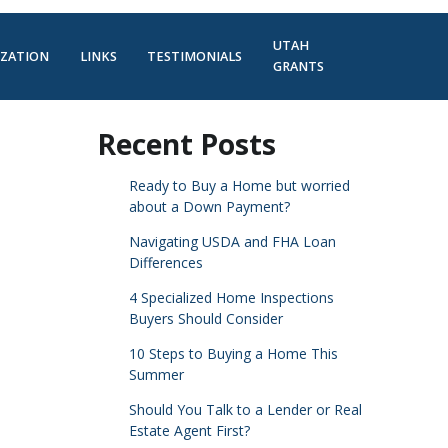
UTAH
IZATION
LINKS
TESTIMONIALS
GRANTS
Recent Posts
Ready to Buy a Home but worried
about a Down Payment?
Navigating USDA and FHA Loan
Differences
4 Specialized Home Inspections
Buyers Should Consider
10 Steps to Buying a Home This
Summer
Should You Talk to a Lender or Real
Estate Agent First?