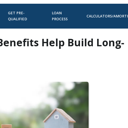
GET PRE-
LOAN
CALCULATORS/AMORT
QUALIFIED
PROCESS
Benefits Help Build Long-