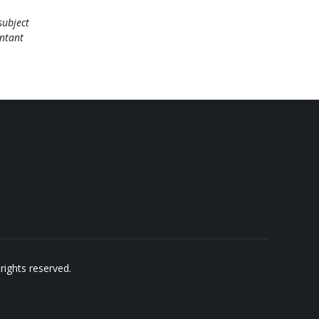
subject
untant
rights reserved.