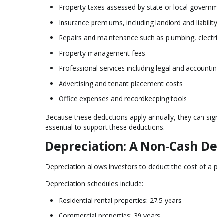
Property taxes assessed by state or local govern
Insurance premiums, including landlord and liabilit
Repairs and maintenance such as plumbing, electr
Property management fees
Professional services including legal and accounti
Advertising and tenant placement costs
Office expenses and recordkeeping tools
Because these deductions apply annually, they can sign
essential to support these deductions.
Depreciation: A Non-Cash De
Depreciation allows investors to deduct the cost of a p
Depreciation schedules include:
Residential rental properties: 27.5 years
Commercial properties: 39 years