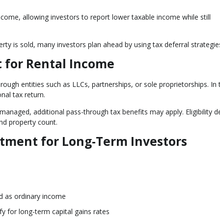
ncome, allowing investors to report lower taxable income while still
ty is sold, many investors plan ahead by using tax deferral strategie
 for Rental Income
ugh entities such as LLCs, partnerships, or sole proprietorships. In
nal tax return.
 managed, additional pass-through tax benefits may apply. Eligibility 
nd property count.
atment for Long-Term Investors
ed as ordinary income
fy for long-term capital gains rates