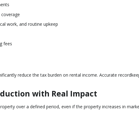
ments
y coverage
ical work, and routine upkeep
ng fees
ificantly reduce the tax burden on rental income. Accurate recordkeep
duction with Real Impact
roperty over a defined period, even if the property increases in marke