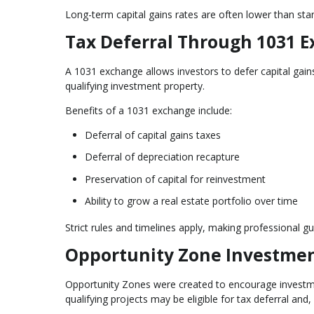
Long-term capital gains rates are often lower than stan
Tax Deferral Through 1031 
A 1031 exchange allows investors to defer capital gain
qualifying investment property.
Benefits of a 1031 exchange include:
Deferral of capital gains taxes
Deferral of depreciation recapture
Preservation of capital for reinvestment
Ability to grow a real estate portfolio over time
Strict rules and timelines apply, making professional gu
Opportunity Zone Investme
Opportunity Zones were created to encourage investmen
qualifying projects may be eligible for tax deferral and