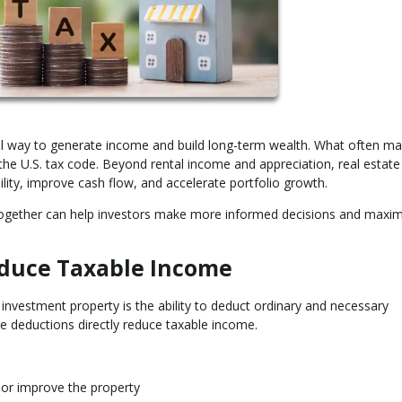
ful way to generate income and build long-term wealth. What often ma
r the U.S. tax code. Beyond rental income and appreciation, real estate
ility, improve cash flow, and accelerate portfolio growth.
together can help investors make more informed decisions and maxim
duce Taxable Income
vestment property is the ability to deduct ordinary and necessary
e deductions directly reduce taxable income.
 or improve the property