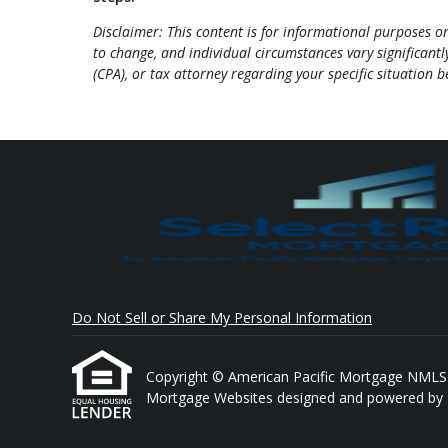
Disclaimer: This content is for informational purposes 
to change, and individual circumstances vary significantly
(CPA), or tax attorney regarding your specific situation 
Do Not Sell or Share My Personal Information
Copyright © American Pacific Mortgage NMLS # 1
Mortgage Websites
designed and powered by Et