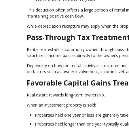
This deduction often offsets a large portion of rental i
maintaining positive cash flow.
While depreciation recapture may apply when the proper
Pass-Through Tax Treatment
Rental real estate is commonly owned through pass-thro
structures, income passes directly to the owner’s perso
Depending on how the rental activity is structured and
on factors such as owner involvement, income level, a
Favorable Capital Gains Tre
Real estate rewards long-term ownership.
When an investment property is sold:
Properties held one year or less are generally tax
Properties held longer than one year typically quali