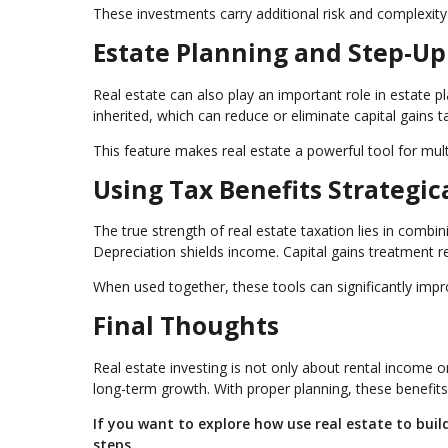
These investments carry additional risk and complexity
Estate Planning and Step-Up 
Real estate can also play an important role in estate p
inherited, which can reduce or eliminate capital gains t
This feature makes real estate a powerful tool for mul
Using Tax Benefits Strategic
The true strength of real estate taxation lies in combin
Depreciation shields income. Capital gains treatment re
When used together, these tools can significantly imp
Final Thoughts
Real estate investing is not only about rental income 
long-term growth. With proper planning, these benefits
If you want to explore how use real estate to bui
steps.