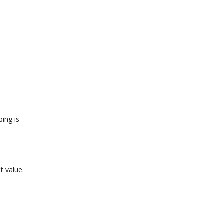
ing is
t value.