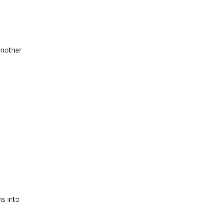
another
s into