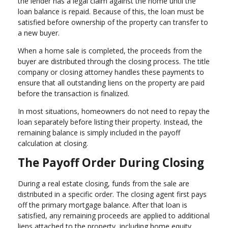
the lender has a legal claim against the home until the
loan balance is repaid. Because of this, the loan must be
satisfied before ownership of the property can transfer to
a new buyer.
When a home sale is completed, the proceeds from the
buyer are distributed through the closing process. The title
company or closing attorney handles these payments to
ensure that all outstanding liens on the property are paid
before the transaction is finalized.
In most situations, homeowners do not need to repay the
loan separately before listing their property. Instead, the
remaining balance is simply included in the payoff
calculation at closing.
The Payoff Order During Closing
During a real estate closing, funds from the sale are
distributed in a specific order. The closing agent first pays
off the primary mortgage balance. After that loan is
satisfied, any remaining proceeds are applied to additional
liens attached to the property, including home equity