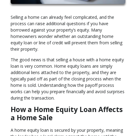
Selling a home can already feel complicated, and the
process can raise additional questions if you have
borrowed against your property’s equity. Many
homeowners wonder whether an outstanding home
equity loan or line of credit will prevent them from selling
their property.
The good news is that selling a house with a home equity
loan is very common. Home equity loans are simply
additional liens attached to the property, and they are
typically paid off as part of the closing process when the
home is sold. Understanding how the payoff process
works can help you prepare financially and avoid surprises
during the transaction.
How a Home Equity Loan Affects
a Home Sale
A home equity loan is secured by your property, meaning