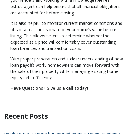
your lenders and working with a knowledgeable real
estate agent can help ensure that all financial obligations
are accounted for before closing.
It is also helpful to monitor current market conditions and
obtain a realistic estimate of your home’s value before
listing. This allows sellers to determine whether the
expected sale price will comfortably cover outstanding
loan balances and transaction costs.
With proper preparation and a clear understanding of how
loan payoffs work, homeowners can move forward with
the sale of their property while managing existing home
equity debt efficiently.
Have Questions? Give us a call today!
Recent Posts
Ready to Buy a Home but worried about a Down Payment?