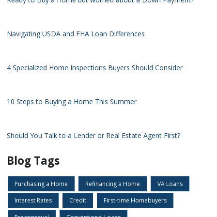
Navigating USDA and FHA Loan Differences
4 Specialized Home Inspections Buyers Should Consider
10 Steps to Buying a Home This Summer
Should You Talk to a Lender or Real Estate Agent First?
Blog Tags
Purchasing a Home
Refinancing a Home
VA Loans
Interest Rates
Credit
First-time Homebuyers