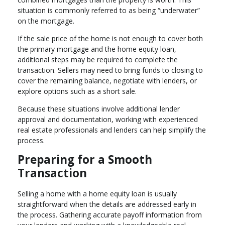
situation is commonly referred to as being “underwater”
on the mortgage.
If the sale price of the home is not enough to cover both
the primary mortgage and the home equity loan,
additional steps may be required to complete the
transaction. Sellers may need to bring funds to closing to
cover the remaining balance, negotiate with lenders, or
explore options such as a short sale.
Because these situations involve additional lender
approval and documentation, working with experienced
real estate professionals and lenders can help simplify the
process.
Preparing for a Smooth
Transaction
Selling a home with a home equity loan is usually
straightforward when the details are addressed early in
the process. Gathering accurate payoff information from