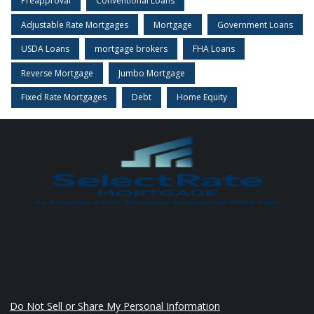
Preapproval
Conventional Loans
Adjustable Rate Mortgages
Mortgage
Government Loans
USDA Loans
mortgage brokers
FHA Loans
Reverse Mortgage
Jumbo Mortgage
Fixed Rate Mortgages
Debt
Home Equity
Do Not Sell or Share My Personal Information