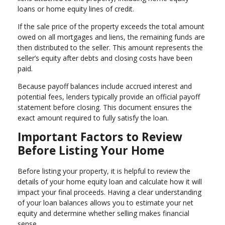
loans or home equity lines of credit.
If the sale price of the property exceeds the total amount
owed on all mortgages and liens, the remaining funds are
then distributed to the seller. This amount represents the
seller’s equity after debts and closing costs have been
paid.
Because payoff balances include accrued interest and
potential fees, lenders typically provide an official payoff
statement before closing. This document ensures the
exact amount required to fully satisfy the loan.
Important Factors to Review
Before Listing Your Home
Before listing your property, it is helpful to review the
details of your home equity loan and calculate how it will
impact your final proceeds. Having a clear understanding
of your loan balances allows you to estimate your net
equity and determine whether selling makes financial
sense.