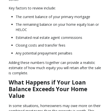
Key factors to review include:
The current balance of your primary mortgage
The remaining balance on your home equity loan or
HELOC
Estimated real estate agent commissions
Closing costs and transfer fees
Any potential prepayment penalties
Adding these numbers together can provide a realistic
estimate of how much equity you will retain after the sale
is complete.
What Happens if Your Loan
Balance Exceeds Your Home
Value
In some situations, homeowners may owe more on their
combined mortgages than the property is worth. This