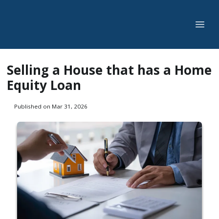
Selling a House that has a Home
Equity Loan
Published on Mar 31, 2026