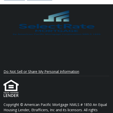
Do Not Sell or Share My Personal Information
Copyright © American Pacific Mortgage NMLS # 1850 An Equal
Housing Lender, Etrafficers, Inc and its licensors. All rights