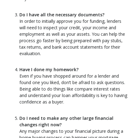
Do I have all the necessary documents?
In order to initially approve you for funding, lenders
will need to inspect your credit, your income and
employment as well as your assets. You can help the
process go faster by being prepared with pay stubs,
tax returns, and bank account statements for their
evaluation.
Have I done my homework?
Even if you have shopped around for a lender and
found one you liked, don’t be afraid to ask questions.
Being able to do things like compare interest rates
and understand your loan affordability is key to having
confidence as a buyer.
Do I need to make any other large financial
changes right now?
Any major changes to your financial picture during a
home buying process can hamper your mortgage