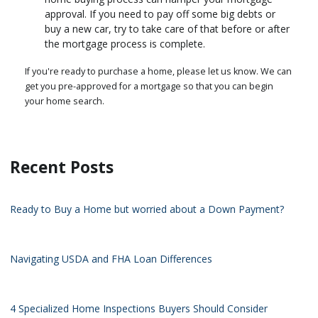
approval. If you need to pay off some big debts or
buy a new car, try to take care of that before or after
the mortgage process is complete.
If you're ready to purchase a home, please let us know. We can
get you pre-approved for a mortgage so that you can begin
your home search.
Recent Posts
Ready to Buy a Home but worried about a Down Payment?
Navigating USDA and FHA Loan Differences
4 Specialized Home Inspections Buyers Should Consider