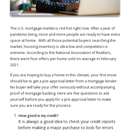
The U.S. mortgage market is red hot right now. After a year of
pandemic living, more and more people are ready to have extra
space at home. With all those potential buyers searching the
market, housing inventory is ultra-low and competition is
extreme. According to the National Association of Realtors,
there were four offers per home sold on average in February
2021.
If you are hoping to buy a home in this climate, your first move
should be to get a pre-approval letter from a mortgage lender.
No buyer will take your offer seriously without accompanying
proof of mortgage backing. Here are five questions to ask
yourself before you apply for a pre-approval letter to make
sure you are ready for the process:
How good is my credit?
It is always a good idea to check your credit reports
before making a major purchase to look for errors