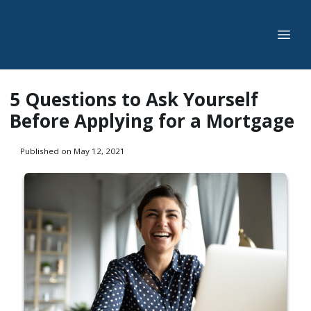
5 Questions to Ask Yourself
Before Applying for a Mortgage
Published on May 12, 2021