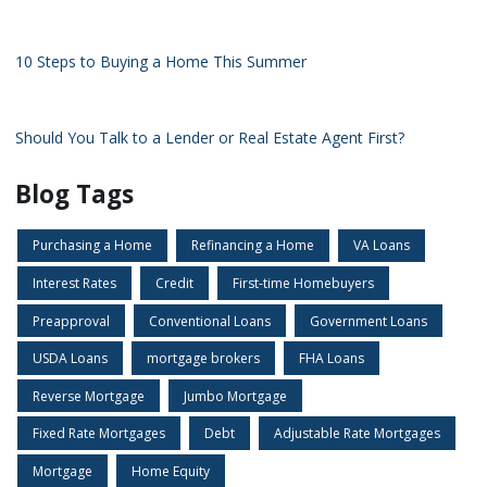
10 Steps to Buying a Home This Summer
Should You Talk to a Lender or Real Estate Agent First?
Blog Tags
Purchasing a Home
Refinancing a Home
VA Loans
Interest Rates
Credit
First-time Homebuyers
Preapproval
Conventional Loans
Government Loans
USDA Loans
mortgage brokers
FHA Loans
Reverse Mortgage
Jumbo Mortgage
Fixed Rate Mortgages
Debt
Adjustable Rate Mortgages
Mortgage
Home Equity