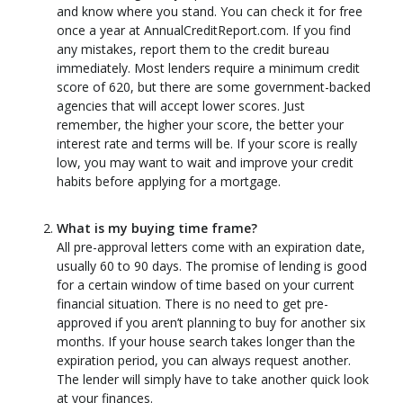
and know where you stand. You can check it for free
once a year at AnnualCreditReport.com. If you find
any mistakes, report them to the credit bureau
immediately. Most lenders require a minimum credit
score of 620, but there are some government-backed
agencies that will accept lower scores. Just
remember, the higher your score, the better your
interest rate and terms will be. If your score is really
low, you may want to wait and improve your credit
habits before applying for a mortgage.
What is my buying time frame?
All pre-approval letters come with an expiration date,
usually 60 to 90 days. The promise of lending is good
for a certain window of time based on your current
financial situation. There is no need to get pre-
approved if you aren’t planning to buy for another six
months. If your house search takes longer than the
expiration period, you can always request another.
The lender will simply have to take another quick look
at your finances.