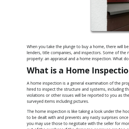
When you take the plunge to buy a home, there will be
lenders, title companies, and inspectors. Some of the
property: an appraisal and a home inspection. What d
What is a Home Inspectio
A home inspection is a general examination of the prop
hired to inspect the structure and systems, including t
violations or other issues will be reported to you as the
surveyed items including pictures.
The home inspection is like taking a look under the ho
to be dealt with and prevents any nasty surprises once
you may use those to negotiate with the seller for mo