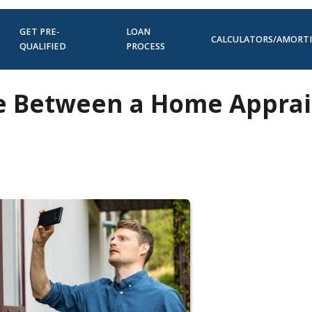
GET PRE-
LOAN
CALCULATORS/AMORT
QUALIFIED
PROCESS
ce Between a Home Apprai