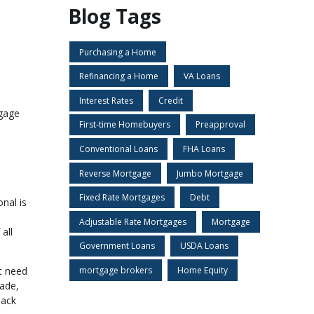
Blog Tags
Purchasing a Home
Refinancing a Home
VA Loans
Interest Rates
Credit
tgage
First-time Homebuyers
Preapproval
Conventional Loans
FHA Loans
Reverse Mortgage
Jumbo Mortgage
Fixed Rate Mortgages
Debt
nal is
Adjustable Rate Mortgages
Mortgage
all
Government Loans
USDA Loans
t need
mortgage brokers
Home Equity
made,
back