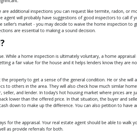
gnificant.
 are additional inspections you can request like termite, radon, or mo
te agent will probably have suggestions of good inspectors to call if 
tive seller’s market - you may decide to waive the home inspection to g
ections are essential to making a sound decision.
l?
ue. While a home inspection is ultimately voluntary, a home appraisal 
tting a fair value for the house and it helps lenders know they are no
the property to get a sense of the general condition. He or she will a
s to others in the area. They will also check how much similar home
r, seller, and lender. In today’s hot housing market where prices are 
back lower than the offered price. In that situation, the buyer and selle
 cash down to make up the difference. You can also petition to have 
pays for the appraisal. Your real estate agent should be able to walk y
ll as provide referrals for both.