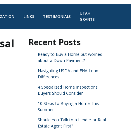
UTAH
IZATION
LINKS
TESTIMONIALS
GRANTS
sal
Recent Posts
Ready to Buy a Home but worried
about a Down Payment?
Navigating USDA and FHA Loan
Differences
4 Specialized Home Inspections
Buyers Should Consider
10 Steps to Buying a Home This
Summer
Should You Talk to a Lender or Real
Estate Agent First?