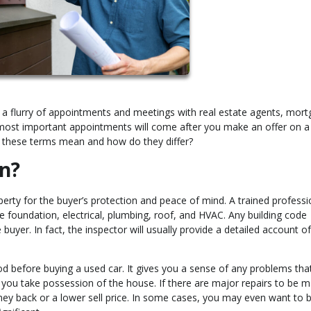
 a flurry of appointments and meetings with real estate agents, mor
 most important appointments will come after you make an offer on a
o these terms mean and how do they differ?
n?
erty for the buyer’s protection and peace of mind. A trained professio
he foundation, electrical, plumbing, roof, and HVAC. Any building code
 buyer. In fact, the inspector will usually provide a detailed account of 
od before buying a used car. It gives you a sense of any problems tha
 you take possession of the house. If there are major repairs to be 
ney back or a lower sell price. In some cases, you may even want to 