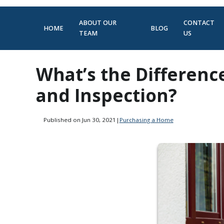
ABOUT OUR
CONTACT
HOME
BLOG
TEAM
US
What’s the Differen
and Inspection?
Published on Jun 30, 2021
|
Purchasing a Home