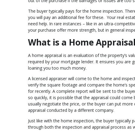
out of the purchase if the damages or issues are too si
The buyer typically pays for the home inspection. There
you will pay an additional fee for these. Your real esta
need help. In rare instances – like in an ultra-competi
your purchase offer more strength, but in general insp
What is a Home Appraisa
A home appraisal is an evaluation of the property’s val
required by your mortgage lender. It ensures you are ge
loaning you too much money.
A licensed appraiser will come to the home and inspect 
verify the square footage and compare the home’s spec
for recently. A complete report will be sent to the buye
so quickly, it is possible that the appraisal could come 
usually negotiate the price, or the buyer can put more
appraisal conducted by a different company.
Just like with the home inspection, the buyer typically 
through both the inspection and appraisal process as we