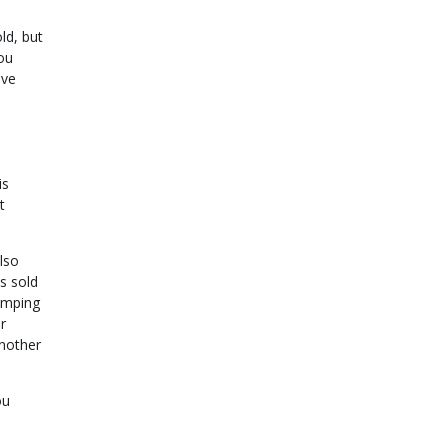
ld, but
you
ive
is
t
lso
s sold
jumping
r
another
ou