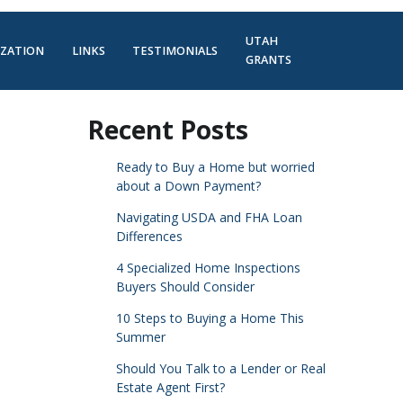
UTAH
IZATION
LINKS
TESTIMONIALS
GRANTS
Recent Posts
Ready to Buy a Home but worried
about a Down Payment?
Navigating USDA and FHA Loan
Differences
4 Specialized Home Inspections
Buyers Should Consider
10 Steps to Buying a Home This
Summer
Should You Talk to a Lender or Real
Estate Agent First?