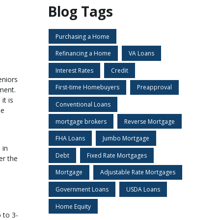
Blog Tags
Purchasing a Home
Refinancing a Home
VA Loans
Interest Rates
Credit
eniors
First-time Homebuyers
Preapproval
ment.
it is
Conventional Loans
se
mortgage brokers
Reverse Mortgage
FHA Loans
Jumbo Mortgage
 in
Debt
Fixed Rate Mortgages
er the
Mortgage
Adjustable Rate Mortgages
Government Loans
USDA Loans
Home Equity
 to 3-