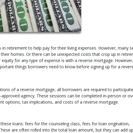
in retirement to help pay for their living expenses. However, many s
e their homes. Or there can be unexpected costs that crop up in retire
quity for any type of expense is with a reverse mortgage. However, 
mportant things borrowers need to know before signing up for a rever
ions of a reverse mortgage, all borrowers are required to participate
t-approved agency. These sessions can be completed in-person or ov
nt options, tax implications, and costs of a reverse mortgage.
these loans: fees for the counseling class, fees for loan origination,
ese are often rolled into the total loan amount, but they can add up