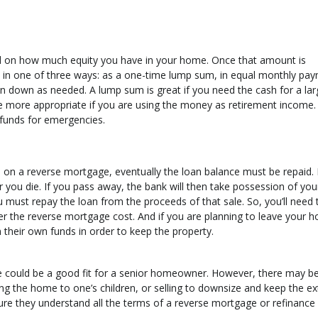
 on how much equity you have in your home. Once that amount is
in one of three ways: as a one-time lump sum, in equal monthly pa
wn down as needed. A lump sum is great if you need the cash for a lar
re more appropriate if you are using the money as retirement income.
e funds for emergencies.
 a reverse mortgage, eventually the loan balance must be repaid. It
ou die. If you pass away, the bank will then take possession of yo
 must repay the loan from the proceeds of that sale. So, you’ll need 
r the reverse mortgage cost. And if you are planning to leave your h
m their own funds in order to keep the property.
e could be a good fit for a senior homeowner. However, there may b
ing the home to one’s children, or selling to downsize and keep the ex
re they understand all the terms of a reverse mortgage or refinance