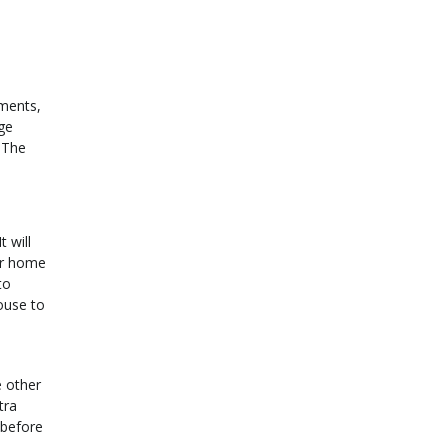
yments,
ge
 The
 will
ur home
to
ouse to
e other
tra
 before