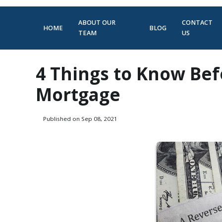
ABOUT OUR
CONTACT
HOME
BLOG
TEAM
US
4 Things to Know Bef
Mortgage
Published on Sep 08, 2021