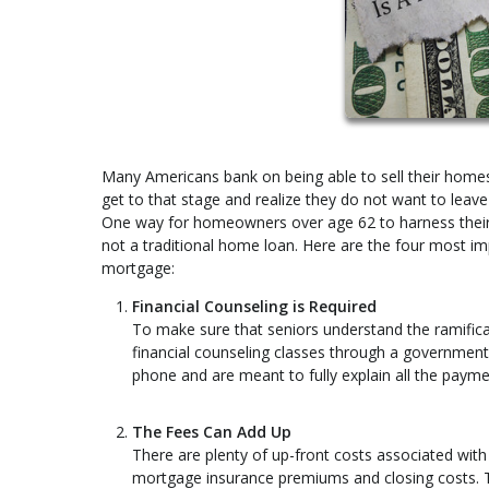
Many Americans bank on being able to sell their homes 
get to that stage and realize they do not want to leav
One way for homeowners over age 62 to harness their e
not a traditional home loan. Here are the four most i
mortgage:
Financial Counseling is Required
To make sure that seniors understand the ramificat
financial counseling classes through a governmen
phone and are meant to fully explain all the payme
The Fees Can Add Up
There are plenty of up-front costs associated with 
mortgage insurance premiums and closing costs. Th