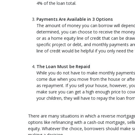
4% of the loan total.
Payments Are Available in 3 Options
The amount of money you can borrow will depend
determined, you can choose to receive the money 
or as a home equity line of credit that can be dra
specific project or debt, and monthly payments a
line of credit would be helpful if you only need th
The Loan Must be Repaid
While you do not have to make monthly payments on
come due when you move from the house or after y
as repayment. If you sell your house, however, you
make sure you can get a high enough price to cove
your children, they will have to repay the loan fro
There are many situations in which a reverse mortgag
options like refinancing with a cash-out mortgage, sell
equity. Whatever the choice, borrowers should make su
making a decision.