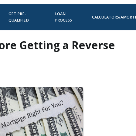
GET PRE-
LOAN
CALCULATORS/AMORT
QUALIFIED
PROCESS
ore Getting a Reverse