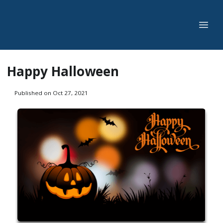
Happy Halloween
Published on Oct 27, 2021