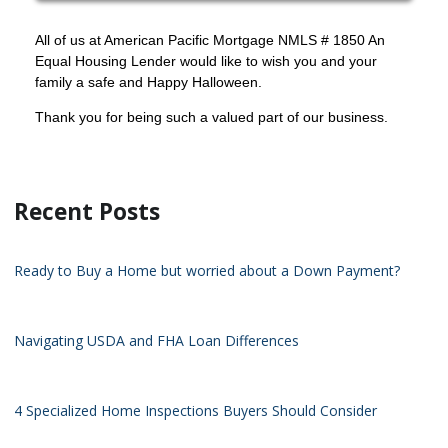
All of us at American Pacific Mortgage NMLS # 1850 An
Equal Housing Lender would like to wish you and your
family a safe and Happy Halloween.
Thank you for being such a valued part of our business.
Recent Posts
Ready to Buy a Home but worried about a Down Payment?
Navigating USDA and FHA Loan Differences
4 Specialized Home Inspections Buyers Should Consider