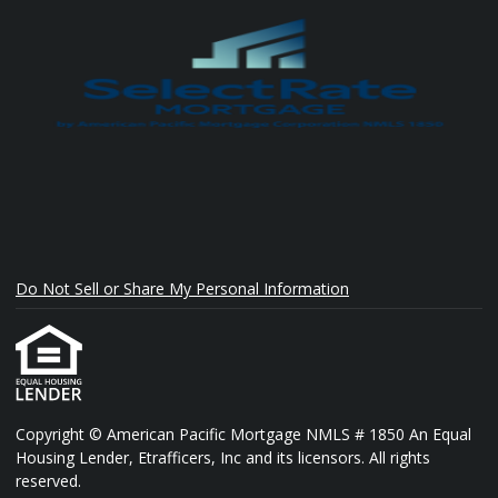
Do Not Sell or Share My Personal Information
Copyright © American Pacific Mortgage NMLS # 1850 An Equal
Housing Lender, Etrafficers, Inc and its licensors. All rights
reserved.