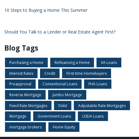
10 Steps to Buying a Home This Summer
Should You Talk to a Lender or Real Estate Agent First?
Blog Tags
Purchasing a Home
Refinancing a Home
VA Loans
Interest Rates
Credit
First-time Homebuyers
Preapproval
Conventional Loans
FHA Loans
Reverse Mortgage
Jumbo Mortgage
Fixed Rate Mortgages
Debt
Adjustable Rate Mortgages
Mortgage
Government Loans
USDA Loans
mortgage brokers
Home Equity