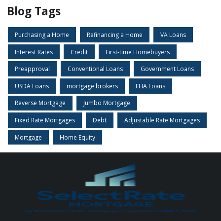
Blog Tags
Purchasing a Home
Refinancing a Home
VA Loans
Interest Rates
Credit
First-time Homebuyers
Preapproval
Conventional Loans
Government Loans
USDA Loans
mortgage brokers
FHA Loans
Reverse Mortgage
Jumbo Mortgage
Fixed Rate Mortgages
Debt
Adjustable Rate Mortgages
Mortgage
Home Equity