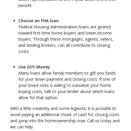
benefit.
Choose an FHA loan
Federal Housing Administration loans are geared
toward first-time home buyers and lower-income
buyers. Through these mortgages, agents, sellers,
and lending brokers, can all contribute to closing
costs.
Use Gift Money
Many loans allow family members to gift you funds
for your down payment and closing costs. If one of
your loved ones is willing to subsidize your home
buying costs, talk to your lender about which loans
allow for that option.
With a little creativity and some legwork, it is possible to
avoid paying an additional chunk of cash for closing costs
and jump into the homeownership now. Call us today and
we can help.