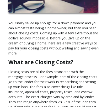
You finally saved up enough for a down payment and you
can almost taste being a homeowner, but then you hear
about closing costs. Coming up with a few extra thousand
dollars sounds impossible. Before you give up on the
dream of buying a home, here are a few creative ways to
pay for your closing costs without waiting and saving even
more.
What are Closing Costs?
Closing costs are all the fees associated with the
mortgage process. For example, part of the closing costs
go to the lender for their work in researching and setting
up your loan. The fees also cover things like title
insurance, appraisal costs, property taxes, and escrow
accounts. The exact charges vary by area and by lender.
They can range anywhere from 2% - 5% of the loan total.
So, if you take out a loan for $250,000, you could expect