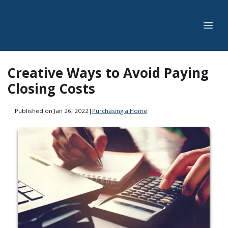
Creative Ways to Avoid Paying
Closing Costs
Published on Jan 26, 2022
|
Purchasing a Home