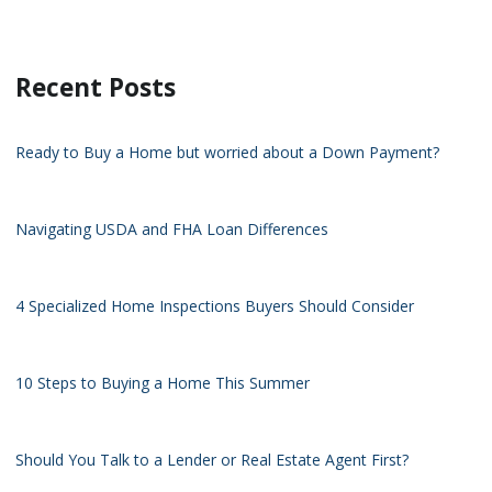
Recent Posts
Ready to Buy a Home but worried about a Down Payment?
Navigating USDA and FHA Loan Differences
4 Specialized Home Inspections Buyers Should Consider
10 Steps to Buying a Home This Summer
Should You Talk to a Lender or Real Estate Agent First?