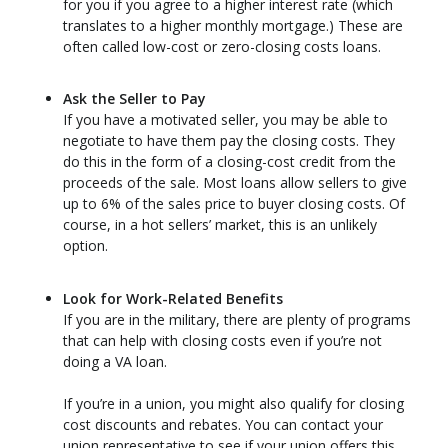
for you if you agree to a higher interest rate (which
translates to a higher monthly mortgage.) These are
often called low-cost or zero-closing costs loans.
Ask the Seller to Pay
If you have a motivated seller, you may be able to
negotiate to have them pay the closing costs. They
do this in the form of a closing-cost credit from the
proceeds of the sale. Most loans allow sellers to give
up to 6% of the sales price to buyer closing costs. Of
course, in a hot sellers’ market, this is an unlikely
option.
Look for Work-Related Benefits
If you are in the military, there are plenty of programs
that can help with closing costs even if you’re not
doing a VA loan.
If you’re in a union, you might also qualify for closing
cost discounts and rebates. You can contact your
union representative to see if your union offers this