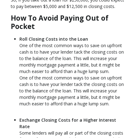
to pay between $5,000 and $12,500 in closing costs.
How To Avoid Paying Out of
Pocket
Roll Closing Costs into the Loan
One of the most common ways to save on upfront
cash is to have your lender tack the closing costs on
to the balance of the loan. This will increase your
monthly mortgage payment a little, but it might be
much easier to afford than a huge lump sum.
One of the most common ways to save on upfront
cash is to have your lender tack the closing costs on
to the balance of the loan. This will increase your
monthly mortgage payment a little, but it might be
much easier to afford than a huge lump sum.
Exchange Closing Costs for a Higher Interest
Rate
Some lenders will pay all or part of the closing costs