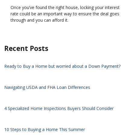
Once you’ve found the right house, locking your interest
rate could be an important way to ensure the deal goes
through and you can afford it.
Recent Posts
Ready to Buy a Home but worried about a Down Payment?
Navigating USDA and FHA Loan Differences
4 Specialized Home Inspections Buyers Should Consider
10 Steps to Buying a Home This Summer