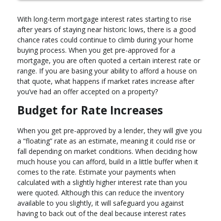
With long-term mortgage interest rates starting to rise
after years of staying near historic lows, there is a good
chance rates could continue to climb during your home
buying process. When you get pre-approved for a
mortgage, you are often quoted a certain interest rate or
range. If you are basing your ability to afford a house on
that quote, what happens if market rates increase after
you’ve had an offer accepted on a property?
Budget for Rate Increases
When you get pre-approved by a lender, they will give you
a “floating” rate as an estimate, meaning it could rise or
fall depending on market conditions. When deciding how
much house you can afford, build in a little buffer when it
comes to the rate. Estimate your payments when
calculated with a slightly higher interest rate than you
were quoted. Although this can reduce the inventory
available to you slightly, it will safeguard you against
having to back out of the deal because interest rates