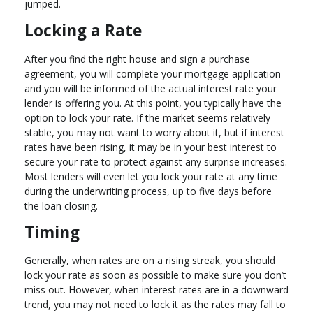
jumped.
Locking a Rate
After you find the right house and sign a purchase
agreement, you will complete your mortgage application
and you will be informed of the actual interest rate your
lender is offering you. At this point, you typically have the
option to lock your rate. If the market seems relatively
stable, you may not want to worry about it, but if interest
rates have been rising, it may be in your best interest to
secure your rate to protect against any surprise increases.
Most lenders will even let you lock your rate at any time
during the underwriting process, up to five days before
the loan closing.
Timing
Generally, when rates are on a rising streak, you should
lock your rate as soon as possible to make sure you don’t
miss out. However, when interest rates are in a downward
trend, you may not need to lock it as the rates may fall to