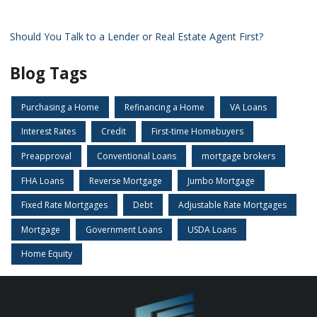
Should You Talk to a Lender or Real Estate Agent First?
Blog Tags
Purchasing a Home
Refinancing a Home
VA Loans
Interest Rates
Credit
First-time Homebuyers
Preapproval
Conventional Loans
mortgage brokers
FHA Loans
Reverse Mortgage
Jumbo Mortgage
Fixed Rate Mortgages
Debt
Adjustable Rate Mortgages
Mortgage
Government Loans
USDA Loans
Home Equity