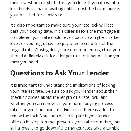
their lowest point right before you close. If you do want to
lock in this scenario, waiting until almost the last minute is
your best bet for a low rate.
It's also important to make sure your rate lock will last
past your closing date. If it expires before the mortgage is
completed, your rate could revert back to a higher market
level, or you might have to pay a fee to relock it at the
original rate. Closing delays are common enough that you
should definitely ask for a longer rate lock period than you
think you need.
Questions to Ask Your Lender
It is important to understand the implications of locking
your interest rate. Be sure to ask your lender about their
specific policies about the length of a rate lock, and
whether you can renew it if your home buying process
takes longer than expected. Find out if there is a fee to
renew the lock. You should also inquire if your lender
offers a lock option that prevents your rate from rising but
still allows it to go down if the market rates take a tumble.