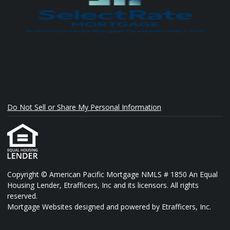
Do Not Sell or Share My Personal Information
Copyright © American Pacific Mortgage NMLS # 1850 An Equal
Housing Lender, Etrafficers, Inc and its licensors. All rights
reserved.
Mortgage Websites
designed and powered by Etrafficers, Inc.