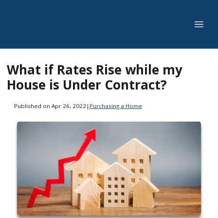
What if Rates Rise while my
House is Under Contract?
Published on Apr 26, 2022
|
Purchasing a Home