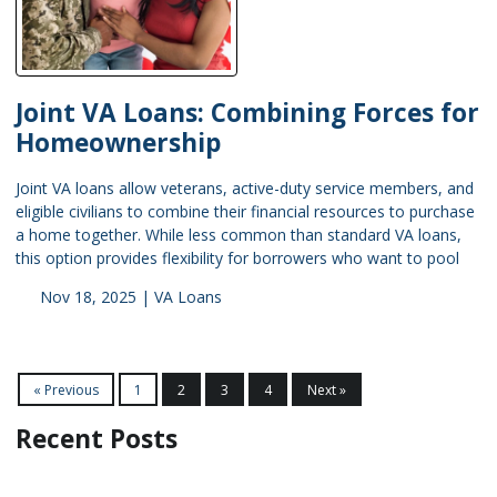
Joint VA Loans: Combining Forces for
Homeownership
Joint VA loans allow veterans, active-duty service members, and
eligible civilians to combine their financial resources to purchase
a home together. While less common than standard VA loans,
this option provides flexibility for borrowers who want to pool
Nov 18, 2025 |
VA Loans
« Previous
1
2
3
4
Next »
Recent Posts