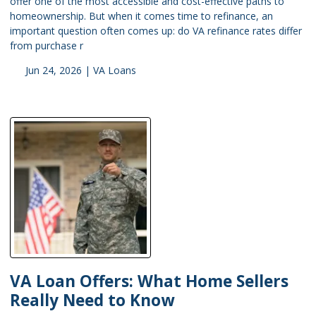
offer one of the most accessible and cost-effective paths to
homeownership. But when it comes time to refinance, an
important question often comes up: do VA refinance rates differ
from purchase r
Jun 24, 2026 |
VA Loans
VA Loan Offers: What Home Sellers
Really Need to Know