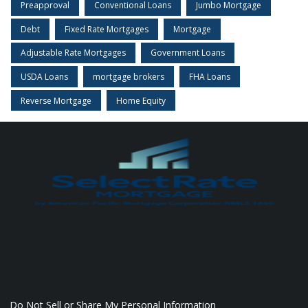
Preapproval
Conventional Loans
Jumbo Mortgage
Debt
Fixed Rate Mortgages
Mortgage
Adjustable Rate Mortgages
Government Loans
USDA Loans
mortgage brokers
FHA Loans
Reverse Mortgage
Home Equity
Do Not Sell or Share My Personal Information