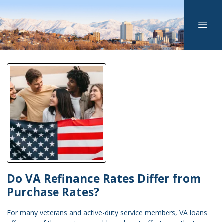
Do VA Refinance Rates Differ from
Purchase Rates?
For many veterans and active-duty service members, VA loans