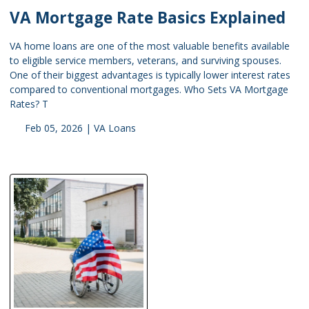
VA Mortgage Rate Basics Explained
VA home loans are one of the most valuable benefits available
to eligible service members, veterans, and surviving spouses.
One of their biggest advantages is typically lower interest rates
compared to conventional mortgages. Who Sets VA Mortgage
Rates? T
Feb 05, 2026 |
VA Loans