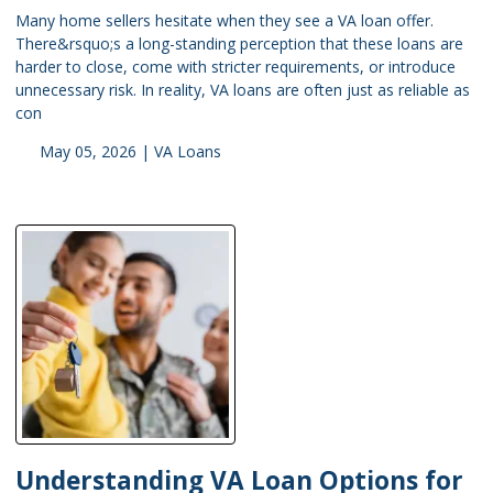
Many home sellers hesitate when they see a VA loan offer.
There&rsquo;s a long-standing perception that these loans are
harder to close, come with stricter requirements, or introduce
unnecessary risk. In reality, VA loans are often just as reliable as
con
May 05, 2026 |
VA Loans
Understanding VA Loan Options for