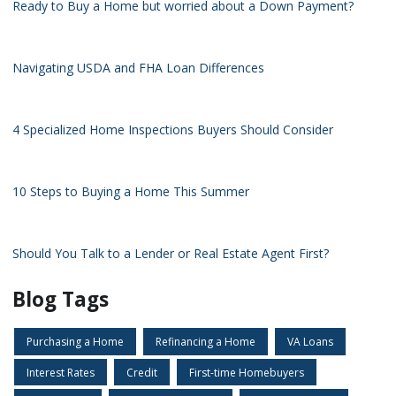
Ready to Buy a Home but worried about a Down Payment?
Navigating USDA and FHA Loan Differences
4 Specialized Home Inspections Buyers Should Consider
10 Steps to Buying a Home This Summer
Should You Talk to a Lender or Real Estate Agent First?
Blog Tags
Purchasing a Home
Refinancing a Home
VA Loans
Interest Rates
Credit
First-time Homebuyers