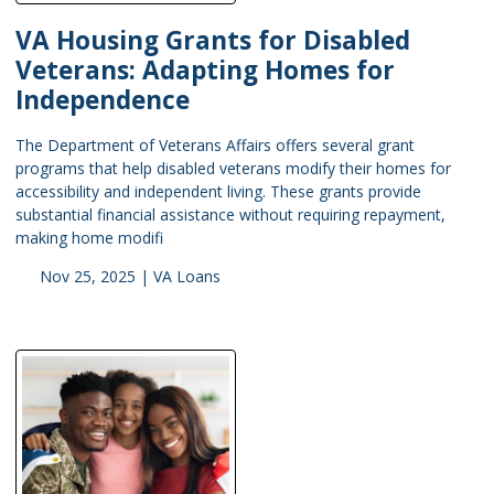
VA Housing Grants for Disabled
Veterans: Adapting Homes for
Independence
The Department of Veterans Affairs offers several grant
programs that help disabled veterans modify their homes for
accessibility and independent living. These grants provide
substantial financial assistance without requiring repayment,
making home modifi
Nov 25, 2025 |
VA Loans