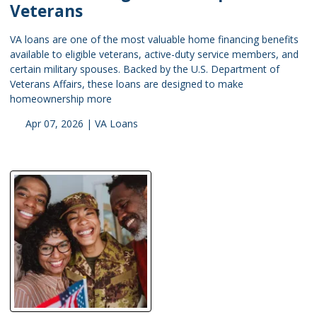
Veterans
VA loans are one of the most valuable home financing benefits
available to eligible veterans, active-duty service members, and
certain military spouses. Backed by the U.S. Department of
Veterans Affairs, these loans are designed to make
homeownership more
Apr 07, 2026 |
VA Loans