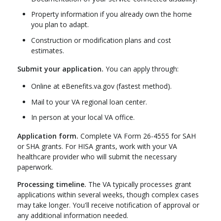
Property information if you already own the home
you plan to adapt.
Construction or modification plans and cost
estimates.
Submit your application.
You can apply through:
Online at eBenefits.va.gov (fastest method).
Mail to your VA regional loan center.
In person at your local VA office.
Application form.
Complete VA Form 26-4555 for SAH
or SHA grants. For HISA grants, work with your VA
healthcare provider who will submit the necessary
paperwork.
Processing timeline.
The VA typically processes grant
applications within several weeks, though complex cases
may take longer. You'll receive notification of approval or
any additional information needed.