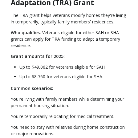
Adaptation (TRA) Grant
The TRA grant helps veterans modify homes they're living
in temporarily, typically family members' residences.
Who qualifies.
Veterans eligible for either SAH or SHA
grants can apply for TRA funding to adapt a temporary
residence.
Grant amounts for 2025:
Up to $49,062 for veterans eligible for SAH.
Up to $8,760 for veterans eligible for SHA.
Common scenarios:
You're living with family members while determining your
permanent housing situation.
You're temporarily relocating for medical treatment.
You need to stay with relatives during home construction
or major renovations.