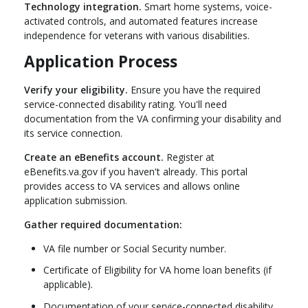
Technology integration.
Smart home systems, voice-
activated controls, and automated features increase
independence for veterans with various disabilities.
Application Process
Verify your eligibility.
Ensure you have the required
service-connected disability rating. You'll need
documentation from the VA confirming your disability and
its service connection.
Create an eBenefits account.
Register at
eBenefits.va.gov if you haven't already. This portal
provides access to VA services and allows online
application submission.
Gather required documentation:
VA file number or Social Security number.
Certificate of Eligibility for VA home loan benefits (if
applicable).
Documentation of your service-connected disability.