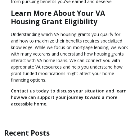
from pursuing benefits you've earned and deserve.
Learn More About Your VA
Housing Grant Eligibility
Understanding which VA housing grants you qualify for
and how to maximize their benefits requires specialized
knowledge. While we focus on mortgage lending, we work
with many veterans and understand how housing grants
interact with VA home loans. We can connect you with
appropriate VA resources and help you understand how
grant-funded modifications might affect your home
financing options.
Contact us today to discuss your situation and learn
how we can support your journey toward a more
accessible home.
Recent Posts