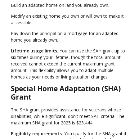
Build an adapted home on land you already own.
Modify an existing home you own or will own to make it
accessible.
Pay down the principal on a mortgage for an adapted
home you already own.
Lifetime usage limits.
You can use the SAH grant up to
six times during your lifetime, though the total amount
received cannot exceed the current maximum grant
amount. This flexibility allows you to adapt multiple
homes as your needs or living situation changes.
Special Home Adaptation (SHA)
Grant
The SHA grant provides assistance for veterans whose
disabilities, while significant, don't meet SAH criteria. The
maximum SHA grant for 2025 is $23,444.
Eligibility requirements.
You qualify for the SHA grant if