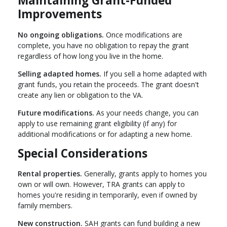
Maintaining Grant-Funded
Improvements
No ongoing obligations.
Once modifications are
complete, you have no obligation to repay the grant
regardless of how long you live in the home.
Selling adapted homes.
If you sell a home adapted with
grant funds, you retain the proceeds. The grant doesn't
create any lien or obligation to the VA.
Future modifications.
As your needs change, you can
apply to use remaining grant eligibility (if any) for
additional modifications or for adapting a new home.
Special Considerations
Rental properties.
Generally, grants apply to homes you
own or will own. However, TRA grants can apply to
homes you're residing in temporarily, even if owned by
family members.
New construction.
SAH grants can fund building a new