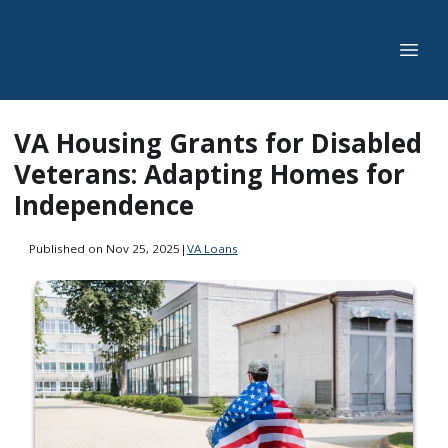
VA Housing Grants for Disabled
Veterans: Adapting Homes for
Independence
Published on Nov 25, 2025
|
VA Loans