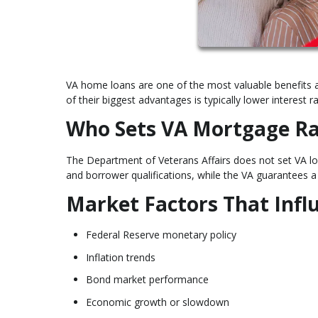
VA home loans are one of the most valuable benefits a
of their biggest advantages is typically lower interes
Who Sets VA Mortgage Ra
The Department of Veterans Affairs does not set VA loa
and borrower qualifications, while the VA guarantees a 
Market Factors That Inf
Federal Reserve monetary policy
Inflation trends
Bond market performance
Economic growth or slowdown