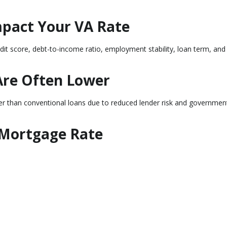
mpact Your VA Rate
edit score, debt-to-income ratio, employment stability, loan term, and
Are Often Lower
wer than conventional loans due to reduced lender risk and governmen
 Mortgage Rate