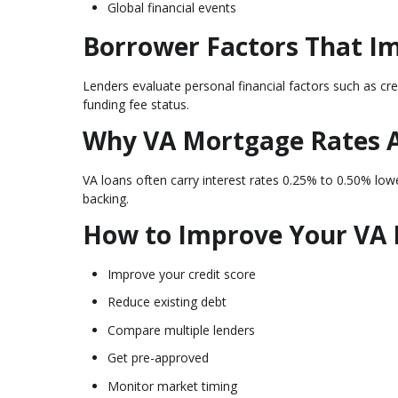
Global financial events
Borrower Factors That I
Lenders evaluate personal financial factors such as cr
funding fee status.
Why VA Mortgage Rates 
VA loans often carry interest rates 0.25% to 0.50% lo
backing.
How to Improve Your VA
Improve your credit score
Reduce existing debt
Compare multiple lenders
Get pre-approved
Monitor market timing