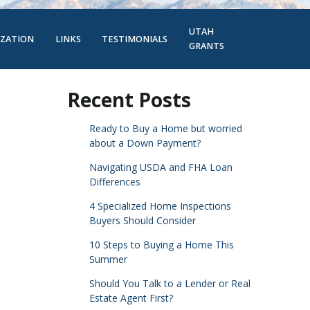
UTAH
IZATION
LINKS
TESTIMONIALS
GRANTS
Recent Posts
Ready to Buy a Home but worried
about a Down Payment?
Navigating USDA and FHA Loan
Differences
4 Specialized Home Inspections
Buyers Should Consider
10 Steps to Buying a Home This
Summer
Should You Talk to a Lender or Real
Estate Agent First?