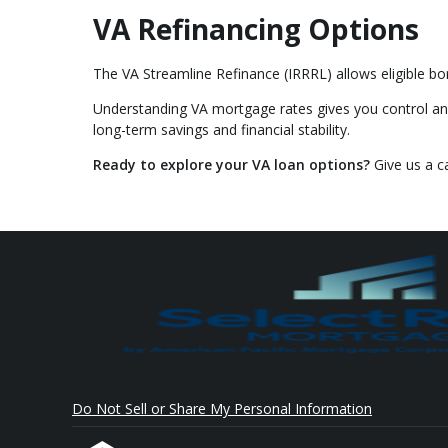
VA Refinancing Options
The VA Streamline Refinance (IRRRL) allows eligible bo
Understanding VA mortgage rates gives you control an
long-term savings and financial stability.
Ready to explore your VA loan options?
Give us a c
Do Not Sell or Share My Personal Information