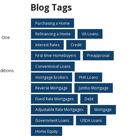
Blog Tags
Purchasing a Home
Refinancing a Home
VA Loans
. One
Interest Rates
Credit
First-time Homebuyers
Preapproval
Conventional Loans
ditions
mortgage brokers
FHA Loans
Reverse Mortgage
Jumbo Mortgage
Fixed Rate Mortgages
Debt
Adjustable Rate Mortgages
Mortgage
Government Loans
USDA Loans
Home Equity