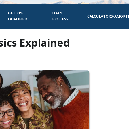
GET PRE-
LOAN
CALCULATORS/AMORT
QUALIFIED
PROCESS
ics Explained