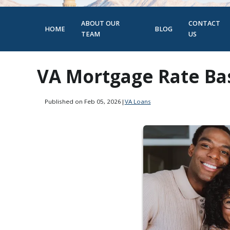
ABOUT OUR
CONTACT
HOME
BLOG
TEAM
US
VA Mortgage Rate Bas
Published on Feb 05, 2026
|
VA Loans