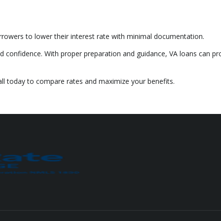
rrowers to lower their interest rate with minimal documentation.
d confidence. With proper preparation and guidance, VA loans can pr
all today to compare rates and maximize your benefits.