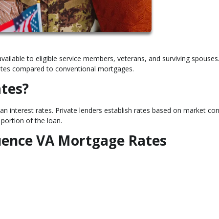
vailable to eligible service members, veterans, and surviving spouses
t rates compared to conventional mortgages.
tes?
n interest rates. Private lenders establish rates based on market con
portion of the loan.
luence VA Mortgage Rates