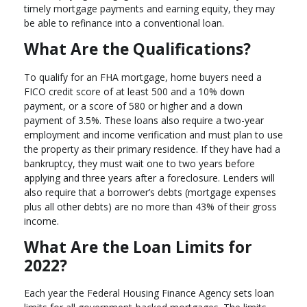
timely mortgage payments and earning equity, they may
be able to refinance into a conventional loan.
What Are the Qualifications?
To qualify for an FHA mortgage, home buyers need a
FICO credit score of at least 500 and a 10% down
payment, or a score of 580 or higher and a down
payment of 3.5%. These loans also require a two-year
employment and income verification and must plan to use
the property as their primary residence. If they have had a
bankruptcy, they must wait one to two years before
applying and three years after a foreclosure. Lenders will
also require that a borrower’s debts (mortgage expenses
plus all other debts) are no more than 43% of their gross
income.
What Are the Loan Limits for
2022?
Each year the Federal Housing Finance Agency sets loan