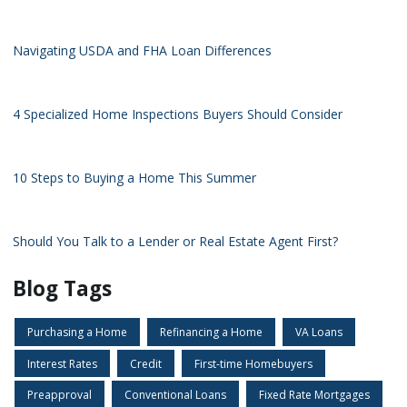
Navigating USDA and FHA Loan Differences
4 Specialized Home Inspections Buyers Should Consider
10 Steps to Buying a Home This Summer
Should You Talk to a Lender or Real Estate Agent First?
Blog Tags
Purchasing a Home
Refinancing a Home
VA Loans
Interest Rates
Credit
First-time Homebuyers
Preapproval
Conventional Loans
Fixed Rate Mortgages