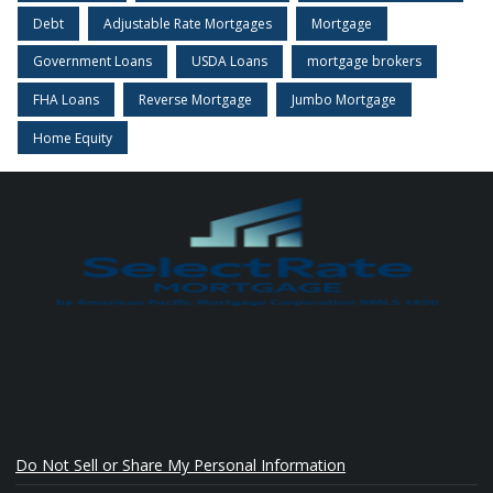
Debt
Adjustable Rate Mortgages
Mortgage
Government Loans
USDA Loans
mortgage brokers
FHA Loans
Reverse Mortgage
Jumbo Mortgage
Home Equity
Do Not Sell or Share My Personal Information