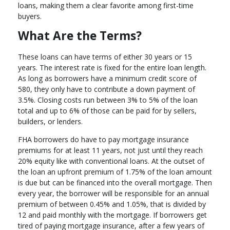
loans, making them a clear favorite among first-time
buyers.
What Are the Terms?
These loans can have terms of either 30 years or 15
years. The interest rate is fixed for the entire loan length.
As long as borrowers have a minimum credit score of
580, they only have to contribute a down payment of
3.5%. Closing costs run between 3% to 5% of the loan
total and up to 6% of those can be paid for by sellers,
builders, or lenders.
FHA borrowers do have to pay mortgage insurance
premiums for at least 11 years, not just until they reach
20% equity like with conventional loans. At the outset of
the loan an upfront premium of 1.75% of the loan amount
is due but can be financed into the overall mortgage. Then
every year, the borrower will be responsible for an annual
premium of between 0.45% and 1.05%, that is divided by
12 and paid monthly with the mortgage. If borrowers get
tired of paying mortgage insurance, after a few years of