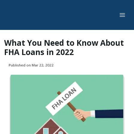
What You Need to Know About
FHA Loans in 2022
Published on Mar 22, 2022