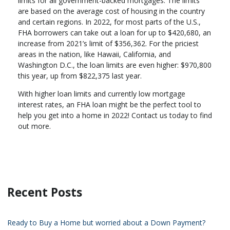
limits for all government-backed mortgages. The limits
are based on the average cost of housing in the country
and certain regions. In 2022, for most parts of the U.S.,
FHA borrowers can take out a loan for up to $420,680, an
increase from 2021’s limit of $356,362. For the priciest
areas in the nation, like Hawaii, California, and
Washington D.C., the loan limits are even higher: $970,800
this year, up from $822,375 last year.
With higher loan limits and currently low mortgage
interest rates, an FHA loan might be the perfect tool to
help you get into a home in 2022! Contact us today to find
out more.
Recent Posts
Ready to Buy a Home but worried about a Down Payment?