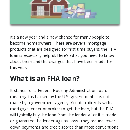
It’s a new year and a new chance for many people to
become homeowners. There are several mortgage
products that are designed for first-time buyers; the FHA
loan is especially helpful. Here’s what you need to know
about them and the changes that have been made for
this year.
What is an FHA loan?
It stands for a Federal Housing Administration loan,
meaning it is backed by the U.S. government. It is not
made by a government agency. You deal directly with a
mortgage lender or broker to get the loan, but the FHA
will typically buy the loan from the lender after it is made
or guarantee the lender against loss. They require lower
down payments and credit scores than most conventional